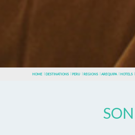
HOME
DESTINATIONS
PERU
REGIONS
AREQUIPA
HOTELS
SON