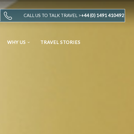
CALL US TO TALK TRAVEL >
+44 (0) 1491 410492
WHY US
TRAVEL STORIES