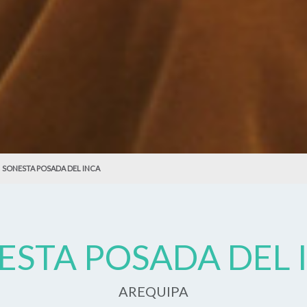
SONESTA POSADA DEL INCA
ESTA POSADA DEL 
AREQUIPA