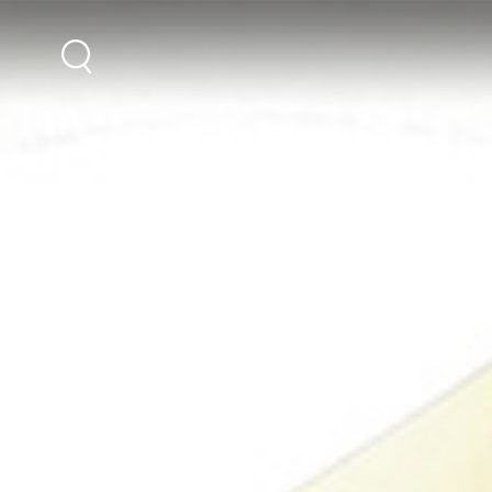
DESTINATIONS
HOLIDAY INS