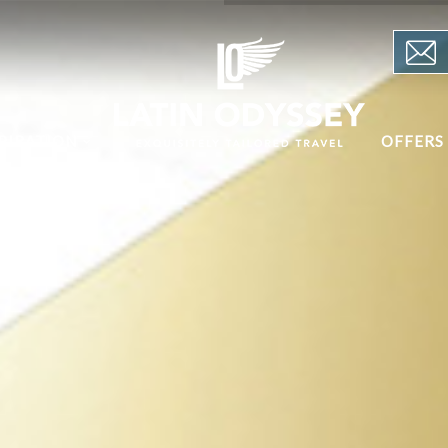
PIRATION
OFFERS