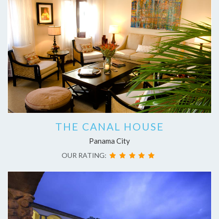
THE CANAL HOUSE
Panama City
OUR RATING: