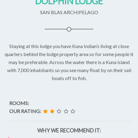
DOLPHIN LODGE
SAN BLAS ARCHIPELAGO
Staying at this lodge you have Kuna Indian’s living at close
quarters behind the lodge property area so for some people it
may be preferable. Across the water there is a Kuna island
with 7,000 inhabitants so you see many float by on their sail
boats off to fish.
ROOMS:
OUR RATING:
WHY WE RECOMMEND IT: