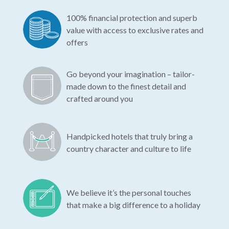
100% financial protection and superb
value with access to exclusive rates and
offers
Go beyond your imagination – tailor-
made down to the finest detail and
crafted around you
Handpicked hotels that truly bring a
country character and culture to life
We believe it’s the personal touches
that make a big difference to a holiday