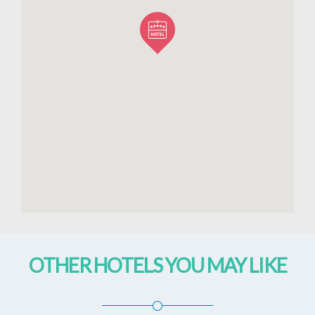
OTHER HOTELS YOU MAY LIKE