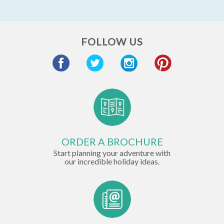
FOLLOW US
ORDER A BROCHURE
Start planning your adventure with
our incredible holiday ideas.