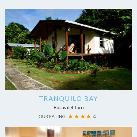
TRANQUILO BAY
Bocas del Toro
OUR RATING: