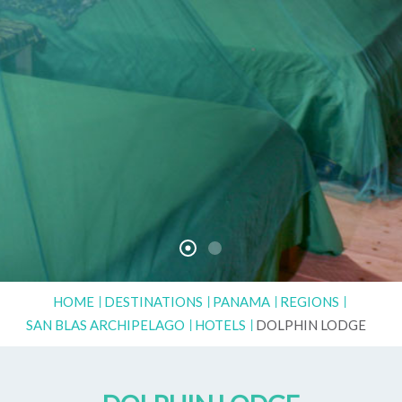
HOME
DESTINATIONS
PANAMA
REGIONS
SAN BLAS ARCHIPELAGO
HOTELS
DOLPHIN LODGE