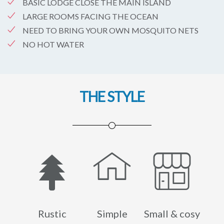
BASIC LODGE CLOSE THE MAIN ISLAND
LARGE ROOMS FACING THE OCEAN
NEED TO BRING YOUR OWN MOSQUITO NETS
NO HOT WATER
THE STYLE
Rustic
Simple
Small & cosy