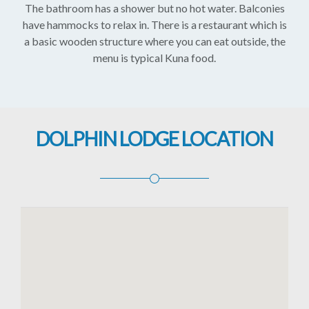
The bathroom has a shower but no hot water. Balconies
have hammocks to relax in. There is a restaurant which is
a basic wooden structure where you can eat outside, the
menu is typical Kuna food.
DOLPHIN LODGE LOCATION