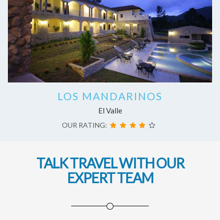
LOS MANDARINOS
El Valle
OUR RATING:
TALK TRAVEL WITH OUR
EXPERT TEAM