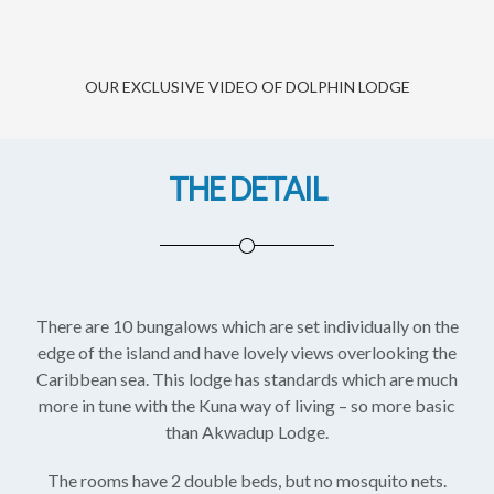
OUR EXCLUSIVE VIDEO OF DOLPHIN LODGE
THE DETAIL
There are 10 bungalows which are set individually on the
edge of the island and have lovely views overlooking the
Caribbean sea. This lodge has standards which are much
more in tune with the Kuna way of living – so more basic
than Akwadup Lodge.
The rooms have 2 double beds, but no mosquito nets.