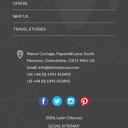
OFFERS
WHY US
TRAVEL STORIES
Manor Cottage, Papermill Lane, South
Moreton, Oxfordshire, OX11 9AH, UK
Email:
info@latinodyssey.com
UK +44 (0) 1491 410492
US +44 (0) 1491 410492
2026, Latin Odyssey
LEGAL
SITEMAP