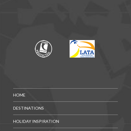
HOME
DESTINATIONS
HOLIDAY INSPIRATION