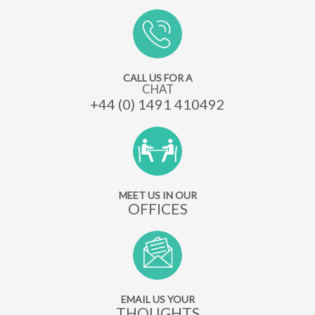
CALL US FOR A
CHAT
+44 (0) 1491 410492
MEET US IN OUR
OFFICES
EMAIL US YOUR
THOUGHTS