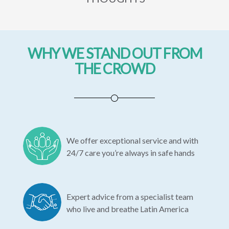
WHY WE STAND OUT FROM
THE CROWD
We offer exceptional service and with
24/7 care you’re always in safe hands
Expert advice from a specialist team
who live and breathe Latin America