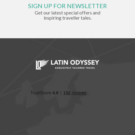
SIGN UP FOR NEWSLETTER
Get our latest special offers and
inspiring traveller tales.