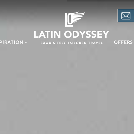
PIRATION
OFFERS