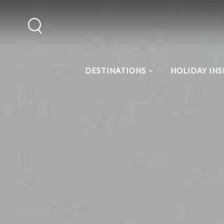
DESTINATIONS
HOLIDAY INS