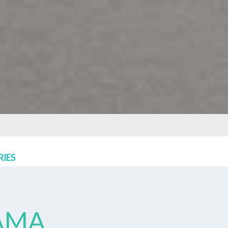
RIES
AMA