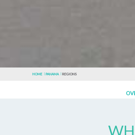
HOME
PANAMA
REGIONS
OV
WHE