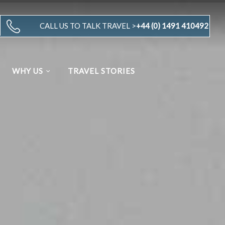
CALL US TO TALK TRAVEL >
+44 (0) 1491 410492
WHY US
TRAVEL STORIES