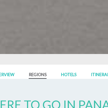
ERVIEW
REGIONS
HOTELS
ITINERA
RE TO GO IN
PAN