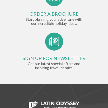
ORDER A BROCHURE
Start planning your adventure with
our incredible holiday ideas.
SIGN UP FOR NEWSLETTER
Get our latest special offers and
inspiring traveller tales.