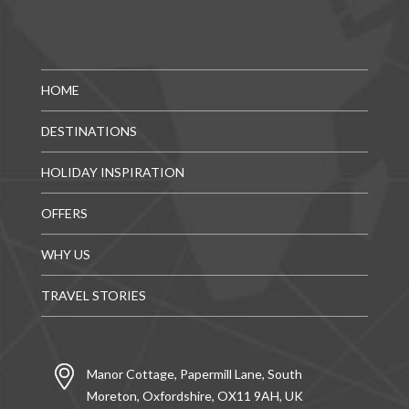
HOME
DESTINATIONS
HOLIDAY INSPIRATION
OFFERS
WHY US
TRAVEL STORIES
Manor Cottage, Papermill Lane, South
Moreton, Oxfordshire, OX11 9AH, UK