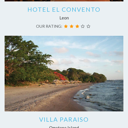
HOTEL EL CONVENTO
Leon
OUR RATING:
VILLA PARAISO
Ometepe Island