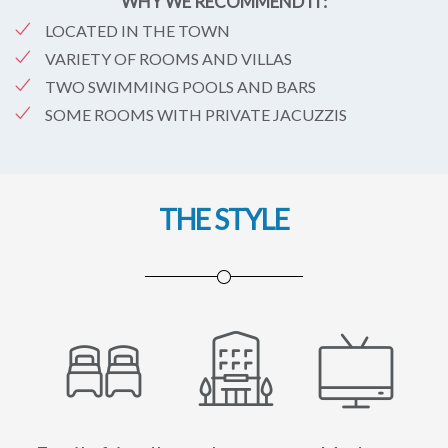
WHY WE RECOMMEND IT:
LOCATED IN THE TOWN
VARIETY OF ROOMS AND VILLAS
TWO SWIMMING POOLS AND BARS
SOME ROOMS WITH PRIVATE JACUZZIS
THE STYLE