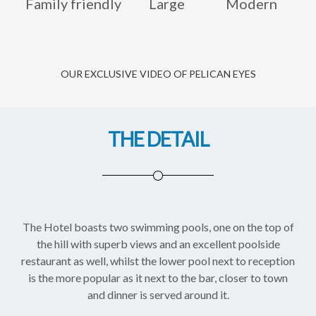
Family friendly
Large
Modern
OUR EXCLUSIVE VIDEO OF PELICAN EYES
THE DETAIL
The Hotel boasts two swimming pools, one on the top of
the hill with superb views and an excellent poolside
restaurant as well, whilst the lower pool next to reception
is the more popular as it next to the bar, closer to town
and dinner is served around it.