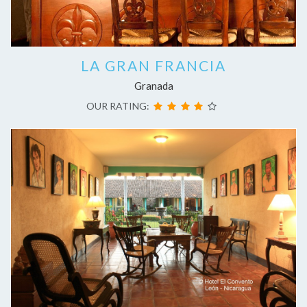
LA GRAN FRANCIA
Granada
OUR RATING: