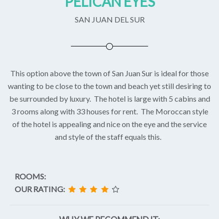
PELICAN EYES
SAN JUAN DEL SUR
This option above the town of San Juan Sur is ideal for those
wanting to be close to the town and beach yet still desiring to
be surrounded by luxury. The hotel is large with 5 cabins and
3 rooms along with 33 houses for rent. The Moroccan style
of the hotel is appealing and nice on the eye and the service
and style of the staff equals this.
ROOMS:
OUR RATING: