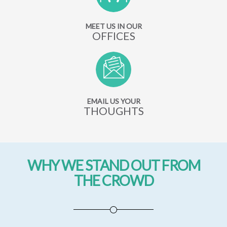
MEET US IN OUR
OFFICES
EMAIL US YOUR
THOUGHTS
WHY WE STAND OUT FROM
THE CROWD