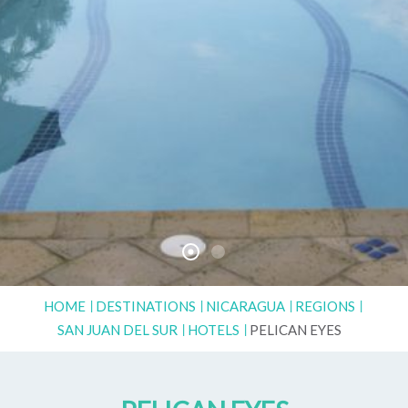
HOME
DESTINATIONS
NICARAGUA
REGIONS
SAN JUAN DEL SUR
HOTELS
PELICAN EYES