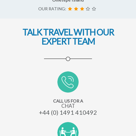
OUR RATING:
TALK TRAVEL WITH OUR
EXPERT TEAM
CALL US FOR A
CHAT
+44 (0) 1491 410492