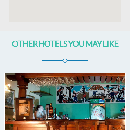
OTHER HOTELS YOU MAY LIKE