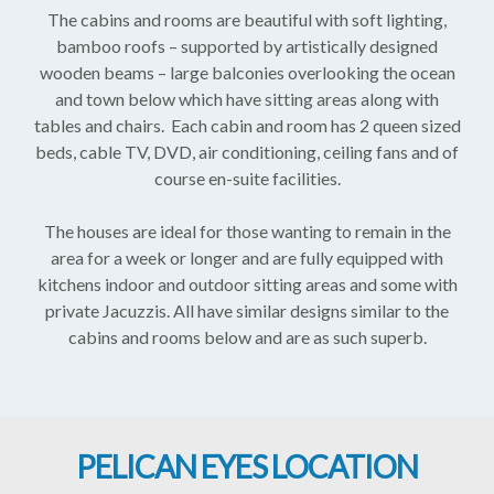
The cabins and rooms are beautiful with soft lighting,
bamboo roofs – supported by artistically designed
wooden beams – large balconies overlooking the ocean
and town below which have sitting areas along with
tables and chairs. Each cabin and room has 2 queen sized
beds, cable TV, DVD, air conditioning, ceiling fans and of
course en-suite facilities.
The houses are ideal for those wanting to remain in the
area for a week or longer and are fully equipped with
kitchens indoor and outdoor sitting areas and some with
private Jacuzzis. All have similar designs similar to the
cabins and rooms below and are as such superb.
PELICAN EYES LOCATION