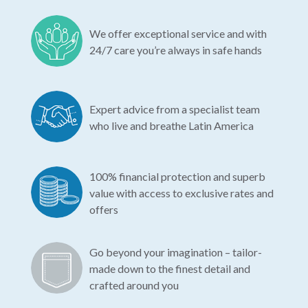
We offer exceptional service and with
24/7 care you’re always in safe hands
Expert advice from a specialist team
who live and breathe Latin America
100% financial protection and superb
value with access to exclusive rates and
offers
Go beyond your imagination – tailor-
made down to the finest detail and
crafted around you