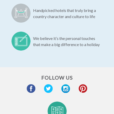
Handpicked hotels that truly bring a
country character and culture to life
We believe it’s the personal touches
that make a big difference to a holiday
FOLLOW US