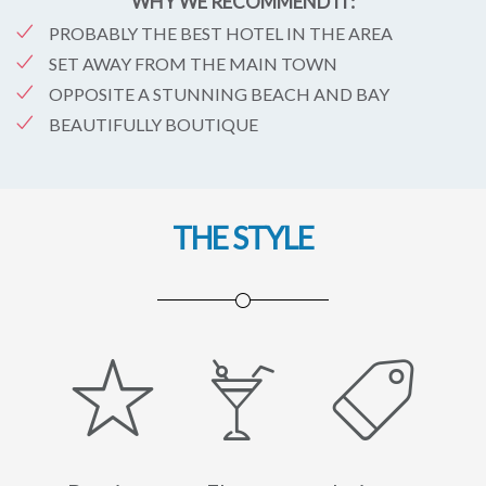
WHY WE RECOMMEND IT:
PROBABLY THE BEST HOTEL IN THE AREA
SET AWAY FROM THE MAIN TOWN
OPPOSITE A STUNNING BEACH AND BAY
BEAUTIFULLY BOUTIQUE
THE STYLE