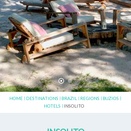
HOME
DESTINATIONS
BRAZIL
REGIONS
BUZIOS
HOTELS
INSOLITO