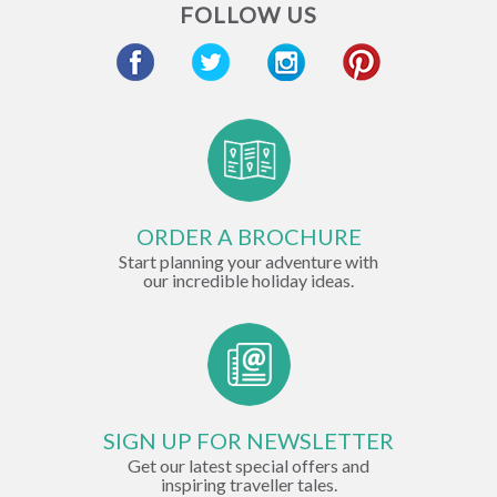
FOLLOW US
ORDER A BROCHURE
Start planning your adventure with
our incredible holiday ideas.
SIGN UP FOR NEWSLETTER
Get our latest special offers and
inspiring traveller tales.