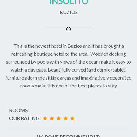
INSOLITO
BUZIOS
This is the newest hotel in Buzios and it has brought a
refreshing boutique hotel to the area. Wooden decking
surrounded by pools with views of the ocean make it easy to
watch a day pass. Beautifully curved (and comfortable!)
furniture adorn the sitting areas and imaginatively decorated
rooms make this one of the best places to stay
ROOMS:
OUR RATING: