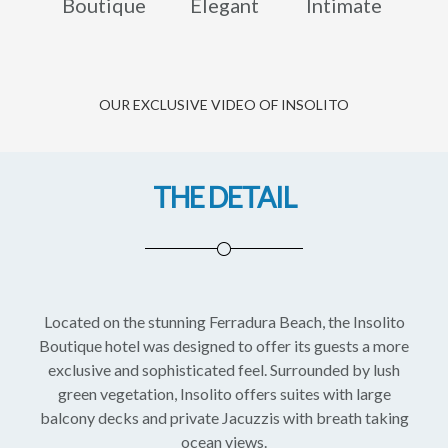
Boutique
Elegant
Intimate
OUR EXCLUSIVE VIDEO OF INSOLITO
THE DETAIL
Located on the stunning Ferradura Beach, the Insolito
Boutique hotel was designed to offer its guests a more
exclusive and sophisticated feel. Surrounded by lush
green vegetation, Insolito offers suites with large
balcony decks and private Jacuzzis with breath taking
ocean views.