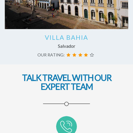
VILLA BAHIA
Salvador
OUR RATING:
TALK TRAVEL WITH OUR
EXPERT TEAM