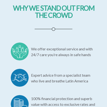
WHY WE STAND OUT FROM
THE CROWD
We offer exceptional service and with
24/7 care you’re always in safe hands
Expert advice from a specialist team
who live and breathe Latin America
100% financial protection and superb
value with access to exclusive rates and