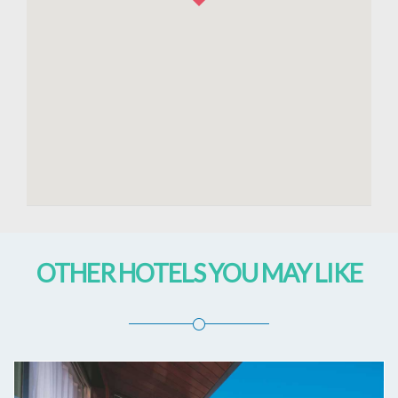
OTHER HOTELS YOU MAY LIKE