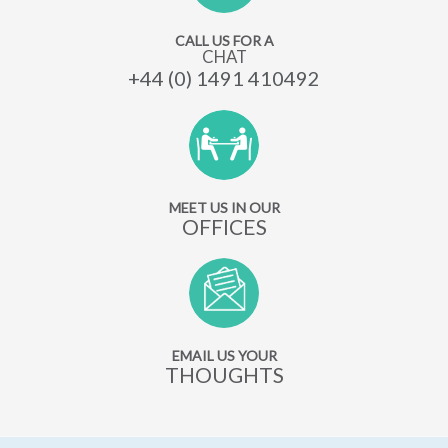
CALL US FOR A
CHAT
+44 (0) 1491 410492
MEET US IN OUR
OFFICES
EMAIL US YOUR
THOUGHTS