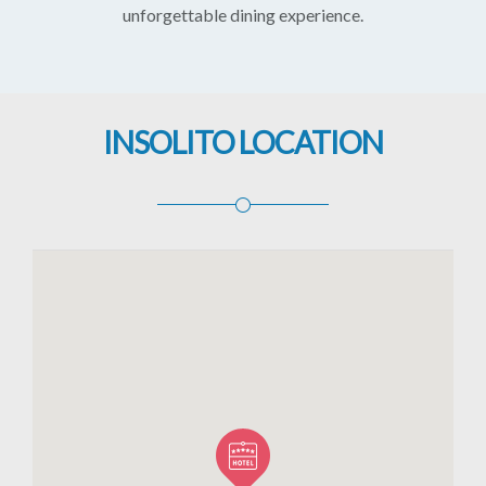
unforgettable dining experience.
INSOLITO LOCATION