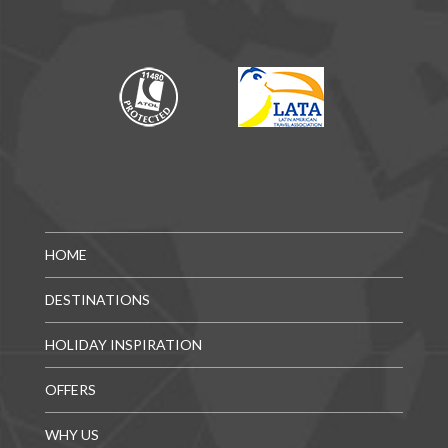
HOME
DESTINATIONS
HOLIDAY INSPIRATION
OFFERS
WHY US