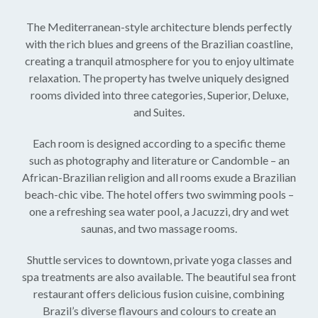
The Mediterranean-style architecture blends perfectly
with the rich blues and greens of the Brazilian coastline,
creating a tranquil atmosphere for you to enjoy ultimate
relaxation. The property has twelve uniquely designed
rooms divided into three categories, Superior, Deluxe,
and Suites.
Each room is designed according to a specific theme
such as photography and literature or Candomble – an
African-Brazilian religion and all rooms exude a Brazilian
beach-chic vibe. The hotel offers two swimming pools –
one a refreshing sea water pool, a Jacuzzi, dry and wet
saunas, and two massage rooms.
Shuttle services to downtown, private yoga classes and
spa treatments are also available. The beautiful sea front
restaurant offers delicious fusion cuisine, combining
Brazil’s diverse flavours and colours to create an