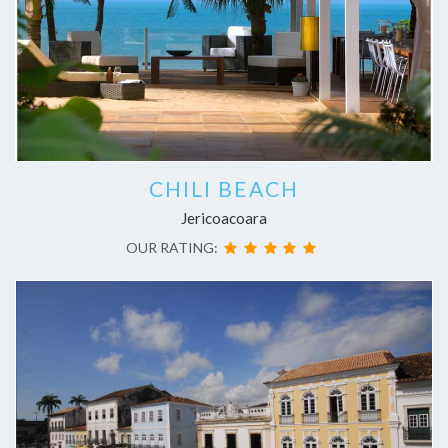
CHILI BEACH
Jericoacoara
OUR RATING: