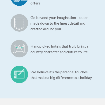
offers
Go beyond your imagination – tailor-
made down to the finest detail and
crafted around you
Handpicked hotels that truly bring a
country character and culture to life
We believe it’s the personal touches
that make a big difference to a holiday