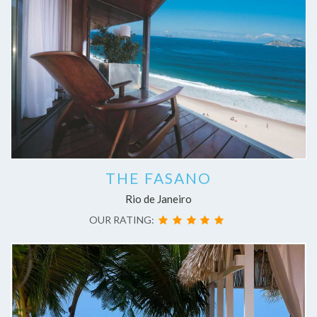
THE FASANO
Rio de Janeiro
OUR RATING: