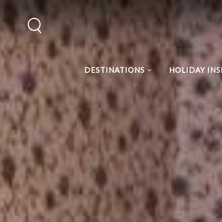
DESTINATIONS
HOLIDAY INS