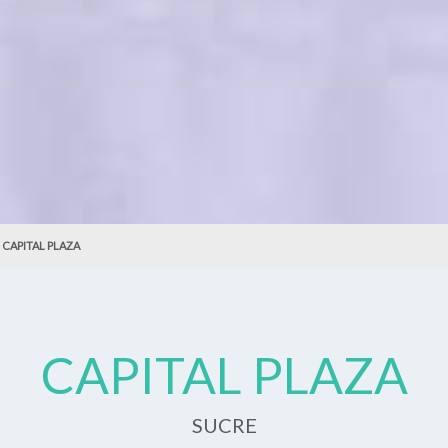
CAPITAL PLAZA
CAPITAL PLAZA
SUCRE