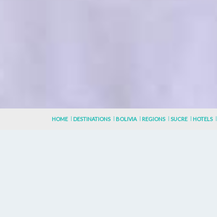
HOME
DESTINATIONS
BOLIVIA
REGIONS
SUCRE
HOTELS