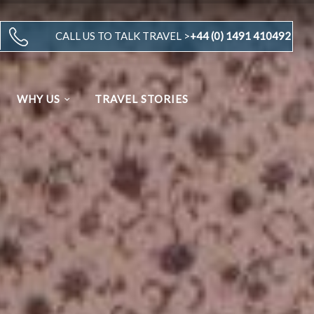
CALL US TO TALK TRAVEL >
+44 (0) 1491 410492
WHY US
TRAVEL STORIES