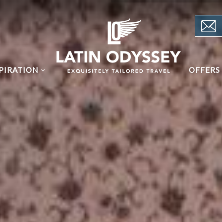
PIRATION
OFFERS