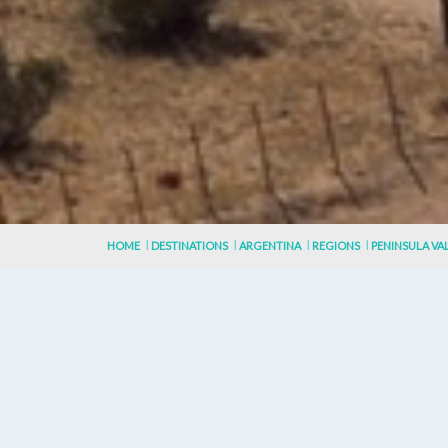
HOME
DESTINATIONS
ARGENTINA
REGIONS
PENINSULA VA