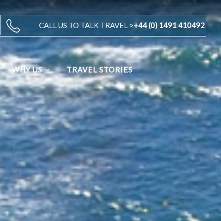
CALL US TO TALK TRAVEL >
+44 (0) 1491 410492
WHY US
TRAVEL STORIES