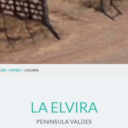
LDES
HOTELS
LA ELVIRA
LA ELVIRA
PENINSULA VALDES