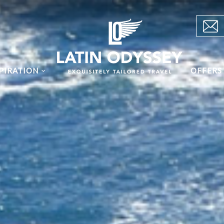
PIRATION
OFFERS