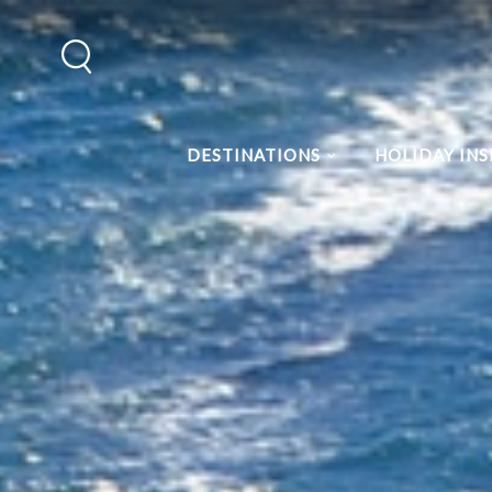
DESTINATIONS
HOLIDAY INS