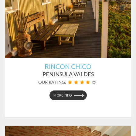
RINCON CHICO
PENINSULA VALDES
OUR RATING:
MORE INFO