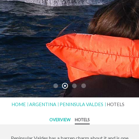
HOME
ARGENTINA
PENINSULA VALDES
HOTELS
OVERVIEW
HOTELS
Peninsular Valdes has a barren charm about it and is one