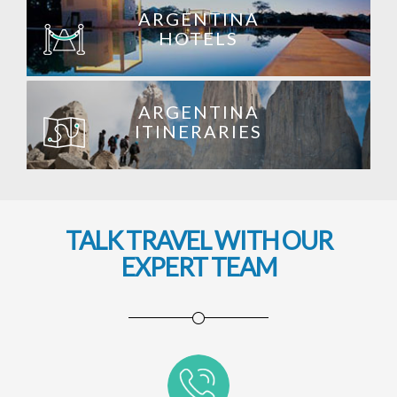
ARGENTINA
HOTELS
ARGENTINA
ITINERARIES
TALK TRAVEL WITH OUR
EXPERT TEAM