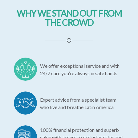
WHY WE STAND OUT FROM
THE CROWD
We offer exceptional service and with
24/7 care you’re always in safe hands
Expert advice from a specialist team
who live and breathe Latin America
100% financial protection and superb
value with access to exclusive rates and