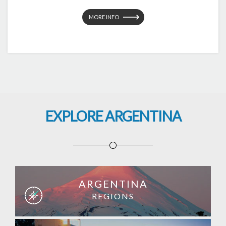
MORE INFO
EXPLORE ARGENTINA
ARGENTINA
REGIONS