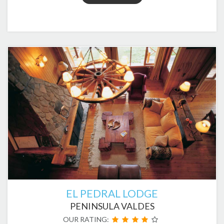
EL PEDRAL LODGE
PENINSULA VALDES
OUR RATING: