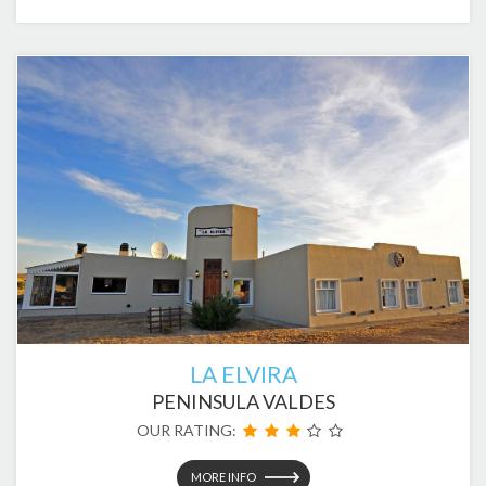
LA ELVIRA
PENINSULA VALDES
OUR RATING:
MORE INFO