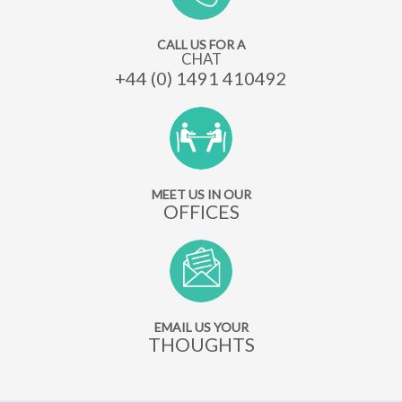
CALL US FOR A
CHAT
+44 (0) 1491 410492
MEET US IN OUR
OFFICES
EMAIL US YOUR
THOUGHTS