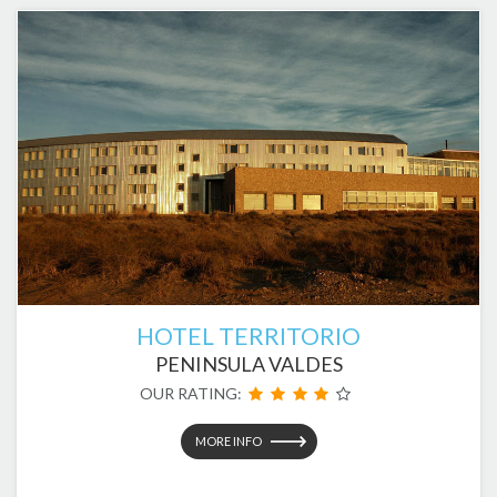
HOTEL TERRITORIO
PENINSULA VALDES
OUR RATING:
MORE INFO