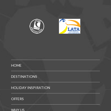
HOME
DESTINATIONS
HOLIDAY INSPIRATION
OFFERS
WHY US