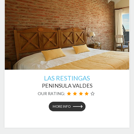
LAS RESTINGAS
PENINSULA VALDES
OUR RATING:
MORE INFO