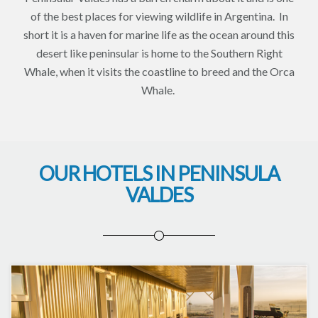
of the best places for viewing wildlife in Argentina. In
short it is a haven for marine life as the ocean around this
desert like peninsular is home to the Southern Right
Whale, when it visits the coastline to breed and the Orca
Whale.
OUR HOTELS IN PENINSULA
VALDES