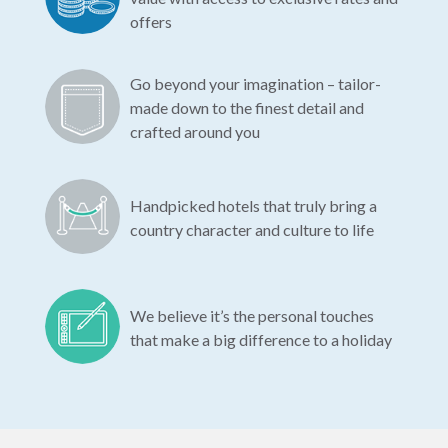
offers
Go beyond your imagination – tailor-
made down to the finest detail and
crafted around you
Handpicked hotels that truly bring a
country character and culture to life
We believe it’s the personal touches
that make a big difference to a holiday