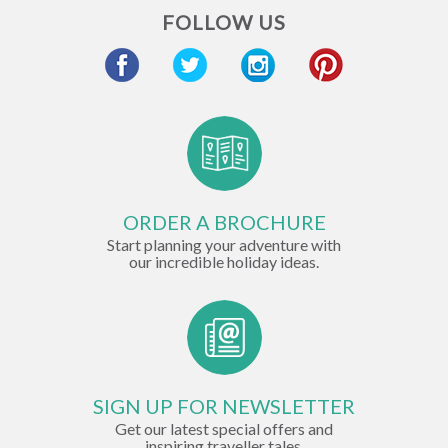
FOLLOW US
ORDER A BROCHURE
Start planning your adventure with
our incredible holiday ideas.
SIGN UP FOR NEWSLETTER
Get our latest special offers and
inspiring traveller tales.