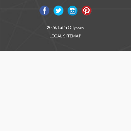
2026, Latin Odyssey
LEGAL
SITEMAP