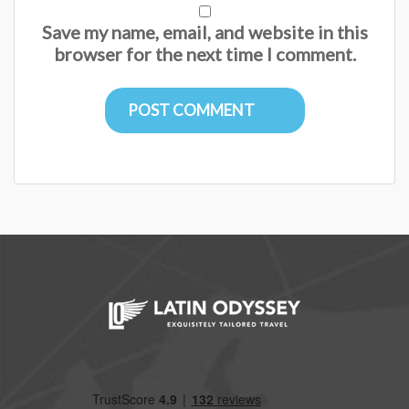
Save my name, email, and website in this
browser for the next time I comment.