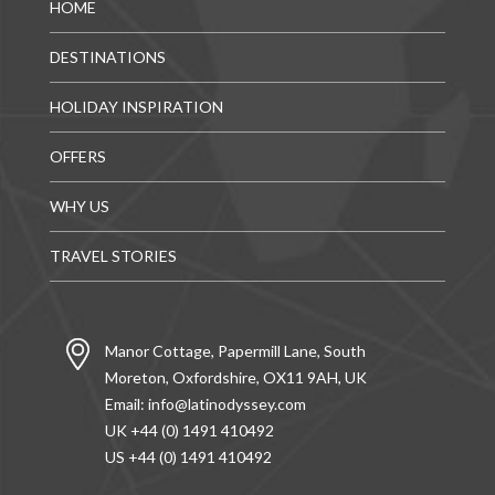
HOME
DESTINATIONS
HOLIDAY INSPIRATION
OFFERS
WHY US
TRAVEL STORIES
Manor Cottage, Papermill Lane, South
Moreton, Oxfordshire, OX11 9AH, UK
Email:
info@latinodyssey.com
UK +44 (0) 1491 410492
US +44 (0) 1491 410492