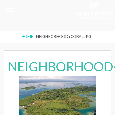
HOME
NEIGHBORHOOD+CORAL.JPG
NEIGHBORHOOD+