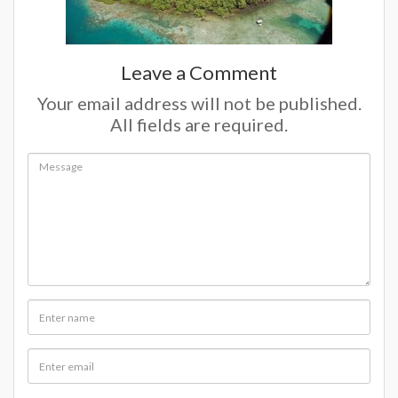
Leave a Comment
Your email address will not be published.
All fields are required.