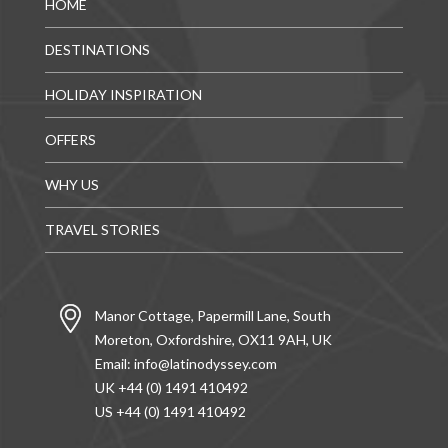
HOME
DESTINATIONS
HOLIDAY INSPIRATION
OFFERS
WHY US
TRAVEL STORIES
Manor Cottage, Papermill Lane, South
Moreton, Oxfordshire, OX11 9AH, UK
Email:
info@latinodyssey.com
UK +44 (0) 1491 410492
US +44 (0) 1491 410492