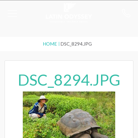
HOME
DSC_8294.JPG
DSC_8294.JPG