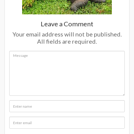
Leave a Comment
Your email address will not be published.
All fields are required.