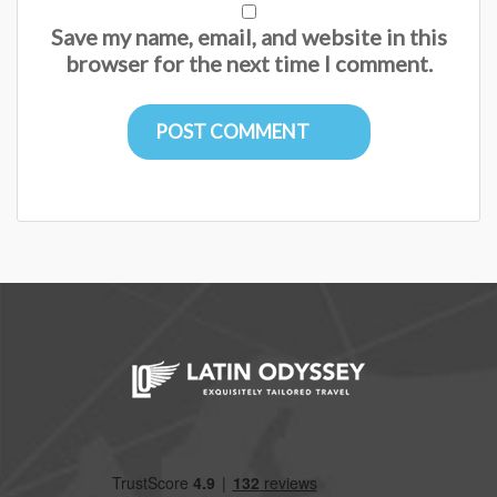
Save my name, email, and website in this
browser for the next time I comment.