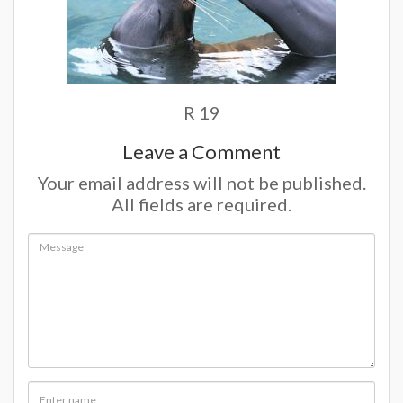
R 19
Leave a Comment
Your email address will not be published.
All fields are required.