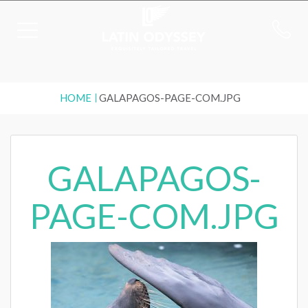
HOME
GALAPAGOS-PAGE-COM.JPG
GALAPAGOS-
PAGE-COM.JPG