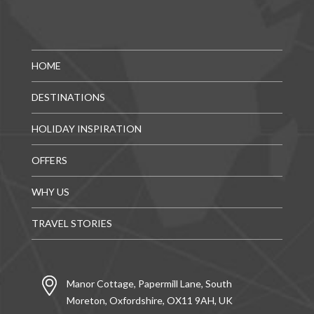
HOME
DESTINATIONS
HOLIDAY INSPIRATION
OFFERS
WHY US
TRAVEL STORIES
Manor Cottage, Papermill Lane, South
Moreton, Oxfordshire, OX11 9AH, UK