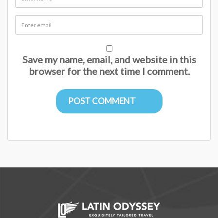
Save my name, email, and website in this
browser for the next time I comment.