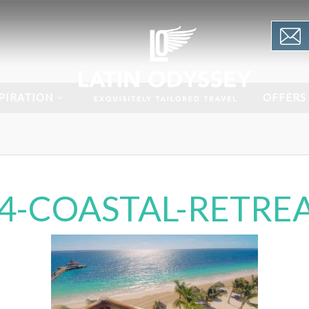
PIRATION
OFFERS
14-COASTAL-RETREA