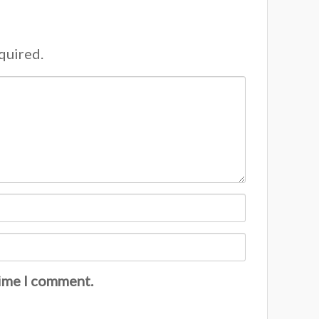
equired.
time I comment.