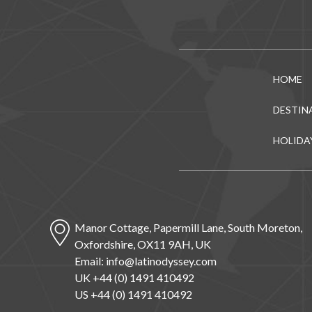
HOME
DESTIN
HOLIDA
Manor Cottage, Papermill Lane, South Moreton,
Oxfordshire, OX11 9AH, UK
Email:
info@latinodyssey.com
UK +44 (0) 1491 410492
US +44 (0) 1491 410492