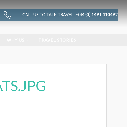
CALL US TO TALK TRAVEL >
+44 (0) 1491 410492
WHY US
TRAVEL STORIES
TS.JPG