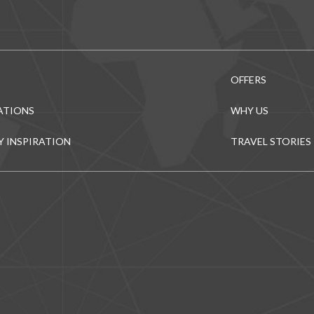
OFFERS
ATIONS
WHY US
Y INSPIRATION
TRAVEL STORIES