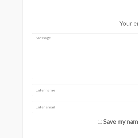
Your em
Save my name