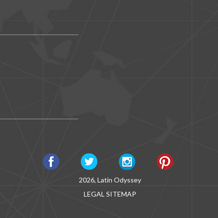
2026, Latin Odyssey
LEGAL
SITEMAP