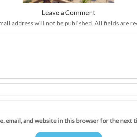
Leave a Comment
ail address will not be published. All fields are r
, email, and website in this browser for the next 