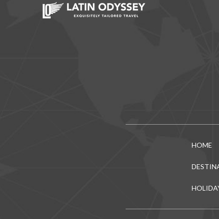
HOME
DESTIN
HOLIDA