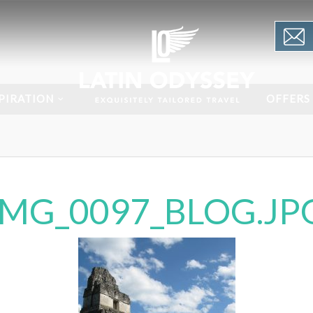
PIRATION
OFFERS
IMG_0097_BLOG.JP