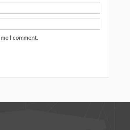
time I comment.