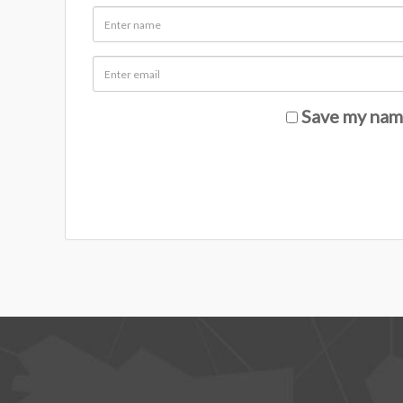
Save my name