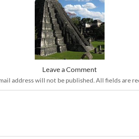
Leave a Comment
ail address will not be published. All fields are r