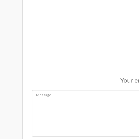
Your em