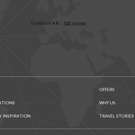
OFFERS
ATIONS
WHY US
Y INSPIRATION
TRAVEL STORIES