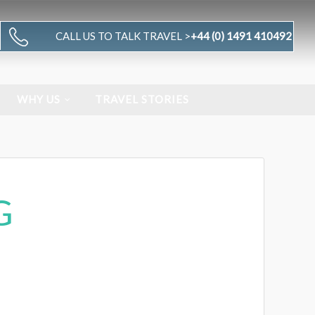
CALL US TO TALK TRAVEL >
+44 (0) 1491 410492
WHY US
TRAVEL STORIES
G