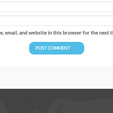
, email, and website in this browser for the next 