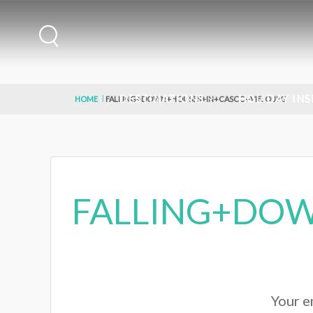
DESTINATIONS
HOLIDAY INS
HOME
FALLING+DOWN+HOUSES+IN+CASCO+VIEJO.JPG
FALLING+DOW
Your em