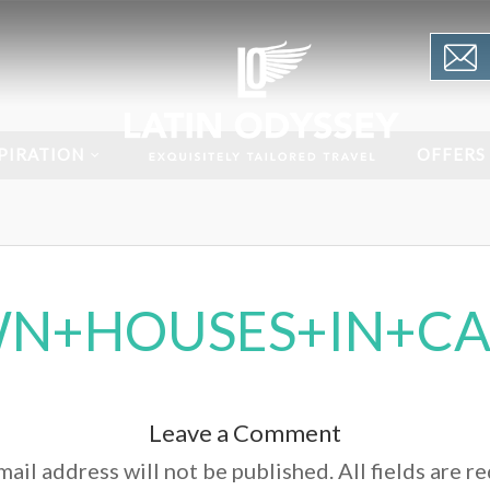
PIRATION
OFFERS
N+HOUSES+IN+CA
Leave a Comment
ail address will not be published. All fields are r