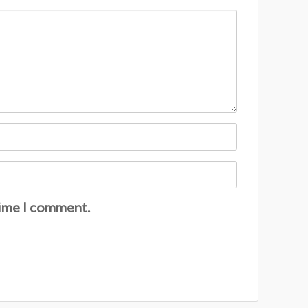
time I comment.