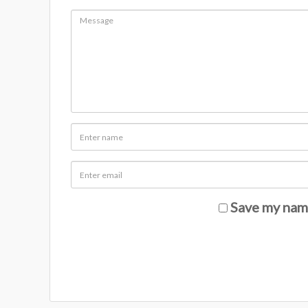
Save my name