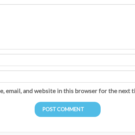
, email, and website in this browser for the next 