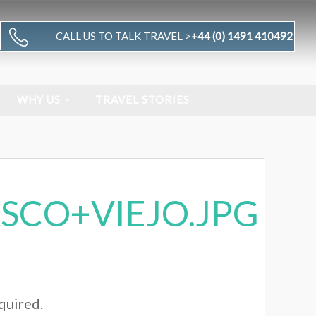
CALL US TO TALK TRAVEL >
+44 (0) 1491 410492
WHY US
TRAVEL STORIES
SCO+VIEJO.JPG
equired.