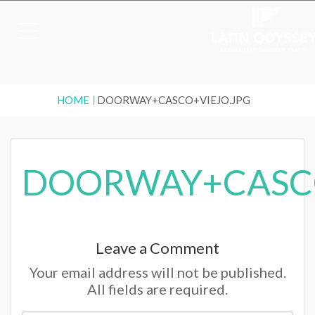
HOME
DOORWAY+CASCO+VIEJO.JPG
DOORWAY+CASCO
Leave a Comment
Your email address will not be published.
All fields are required.