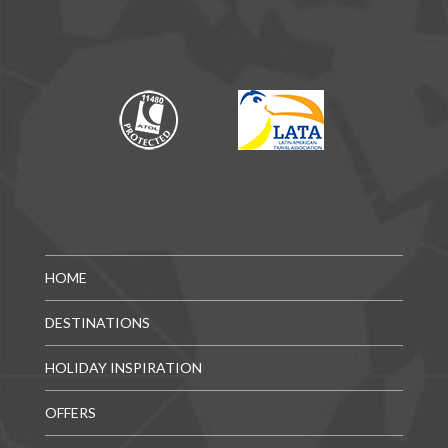
HOME
DESTINATIONS
HOLIDAY INSPIRATION
OFFERS