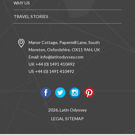
WHY US
TRAVEL STORIES
Manor Cottage, Papermill Lane, South
Moreton, Oxfordshire, OX11 9AH, UK
Email:
info@latinodyssey.com
UK +44 (0) 1491 410492
US +44 (0) 1491 410492
2026, Latin Odyssey
LEGAL
SITEMAP