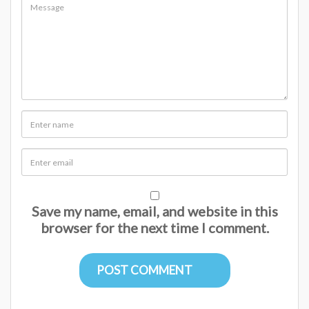
Save my name, email, and website in this
browser for the next time I comment.