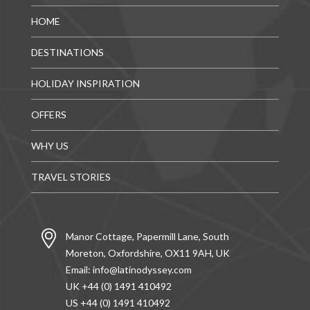
HOME
DESTINATIONS
HOLIDAY INSPIRATION
OFFERS
WHY US
TRAVEL STORIES
Manor Cottage, Papermill Lane, South
Moreton, Oxfordshire, OX11 9AH, UK
Email:
info@latinodyssey.com
UK +44 (0) 1491 410492
US +44 (0) 1491 410492