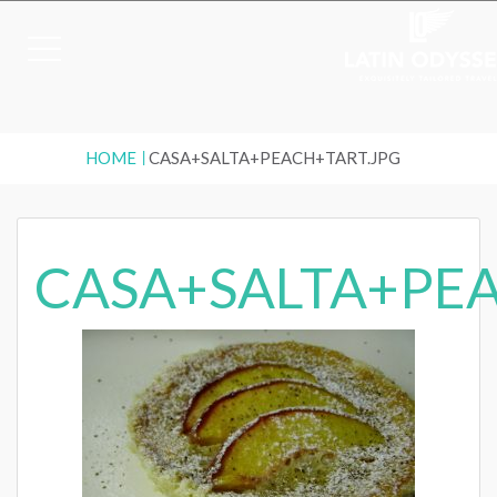
HOME
CASA+SALTA+PEACH+TART.JPG
CASA+SALTA+PEA