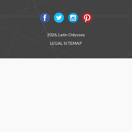
2026, Latin Odyssey
LEGAL
SITEMAP