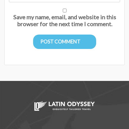
Save my name, email, and website in this
browser for the next time I comment.