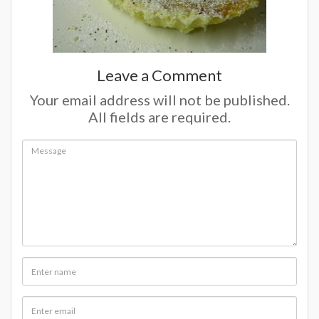
Leave a Comment
Your email address will not be published.
All fields are required.