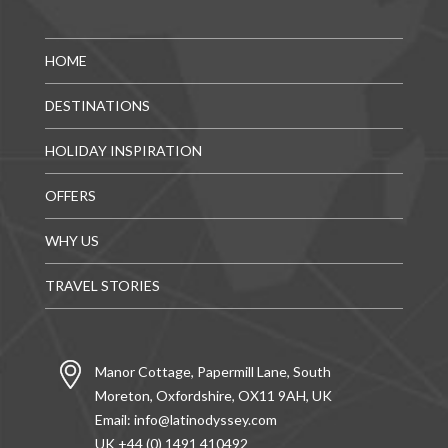
HOME
DESTINATIONS
HOLIDAY INSPIRATION
OFFERS
WHY US
TRAVEL STORIES
Manor Cottage, Papermill Lane, South
Moreton, Oxfordshire, OX11 9AH, UK
Email:
info@latinodyssey.com
UK +44 (0) 1491 410492