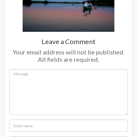
Leave a Comment
Your email address will not be published.
All fields are required.