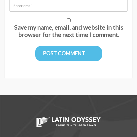
Save my name, email, and website in this
browser for the next time I comment.