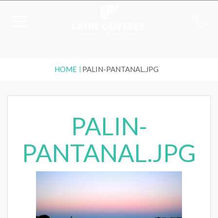
HOME
PALIN-PANTANAL.JPG
PALIN-
PANTANAL.JPG