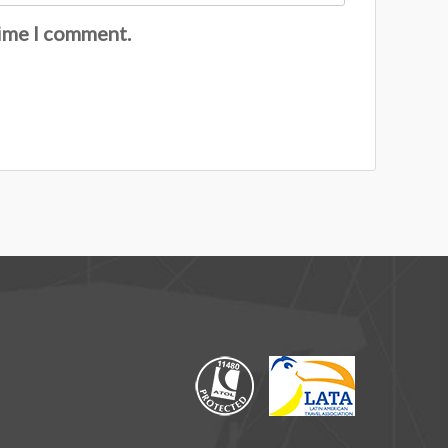
time I comment.