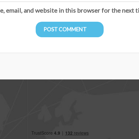
, email, and website in this browser for the next 