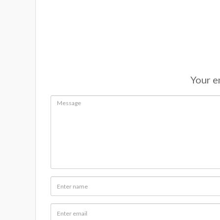
Your em