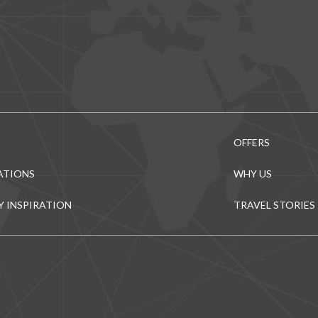
OFFERS
ATIONS
WHY US
Y INSPIRATION
TRAVEL STORIES