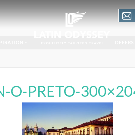
PIRATION
OFFERS
N-O-PRETO-300×20