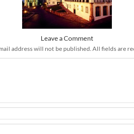
Leave a Comment
ail address will not be published. All fields are r