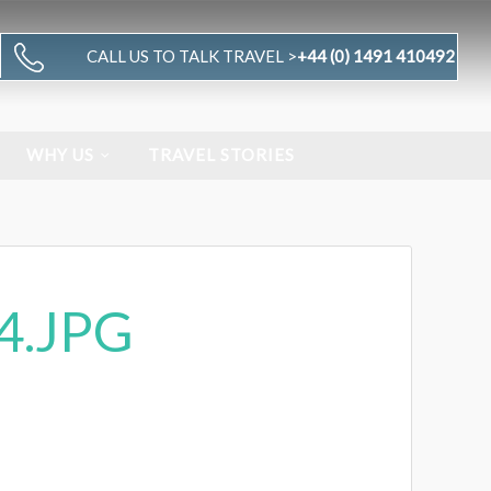
CALL US TO TALK TRAVEL >
+44 (0) 1491 410492
WHY US
TRAVEL STORIES
4.JPG