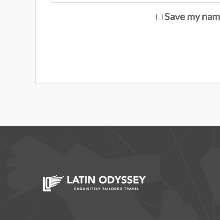
Save my name