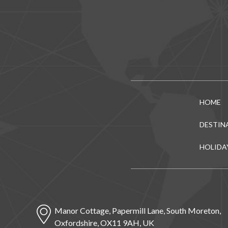
HOME
DESTIN
HOLIDA
Manor Cottage, Papermill Lane, South Moreton,
Oxfordshire, OX11 9AH, UK