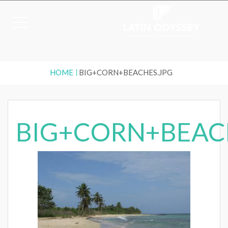
HOME
BIG+CORN+BEACHES.JPG
BIG+CORN+BEAC