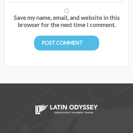
Save my name, email, and website in this
browser for the next time I comment.