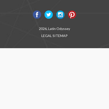
2026, Latin Odyssey
LEGAL
SITEMAP