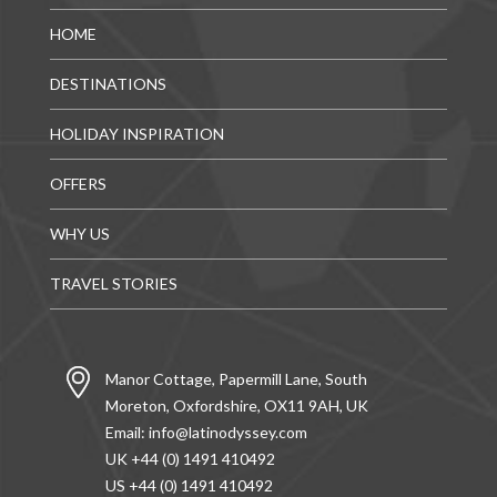
HOME
DESTINATIONS
HOLIDAY INSPIRATION
OFFERS
WHY US
TRAVEL STORIES
Manor Cottage, Papermill Lane, South
Moreton, Oxfordshire, OX11 9AH, UK
Email:
info@latinodyssey.com
UK +44 (0) 1491 410492
US +44 (0) 1491 410492