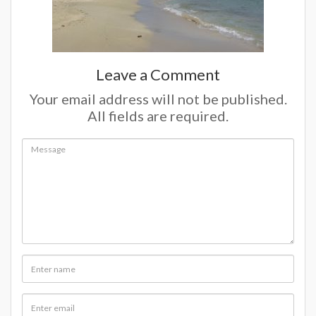
Leave a Comment
Your email address will not be published.
All fields are required.