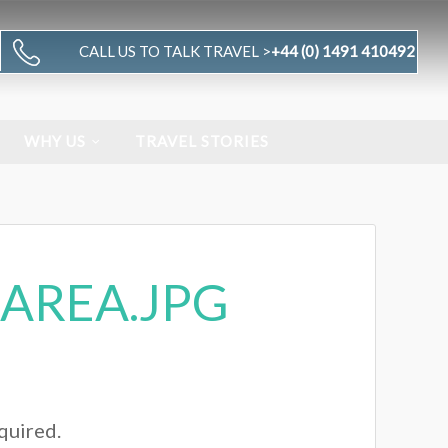
CALL US TO TALK TRAVEL >
+44 (0) 1491 410492
WHY US
TRAVEL STORIES
AREA.JPG
equired.