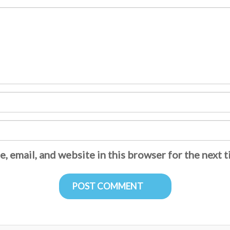
, email, and website in this browser for the next 