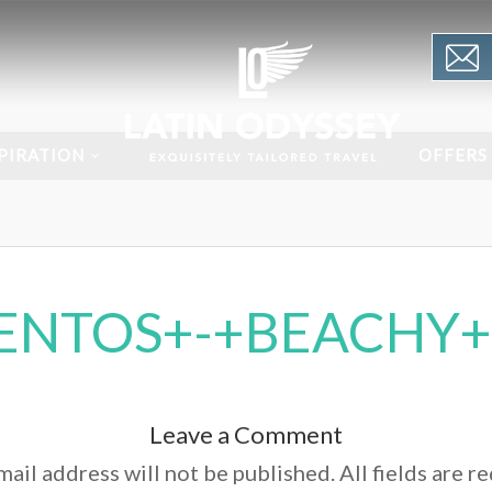
PIRATION
OFFERS
ENTOS+-+BEACHY+
Leave a Comment
ail address will not be published. All fields are r