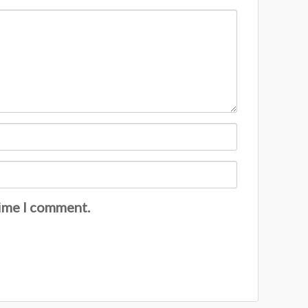
time I comment.