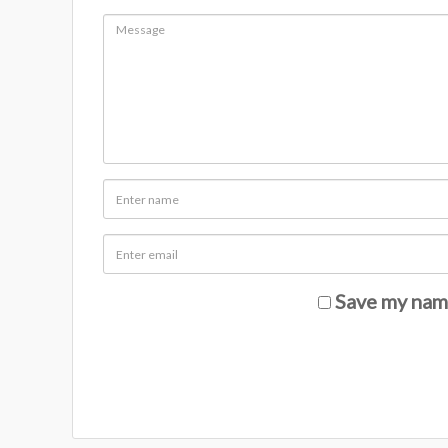
Save my name