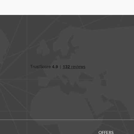
OFFERS