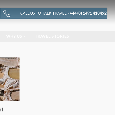
CALL US TO TALK TRAVEL >
+44 (0) 1491 410492
WHY US
TRAVEL STORIES
nt