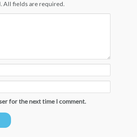
 All fields are required.
ser for the next time I comment.