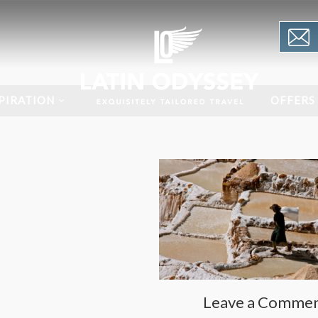
PIRATION
OFFERS
Leave a Comme