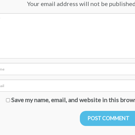
Your email address will not be published.
Save my name, email, and website in this brow