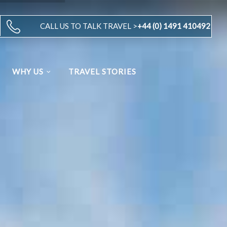
CALL US TO TALK TRAVEL >
+44 (0) 1491 410492
WHY US
TRAVEL STORIES