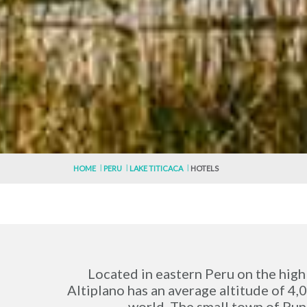
HOME
PERU
LAKE TITICACA
HOTELS
Located in eastern Peru on the high p
Altiplano has an average altitude of 4,0
world. The small town of Puno