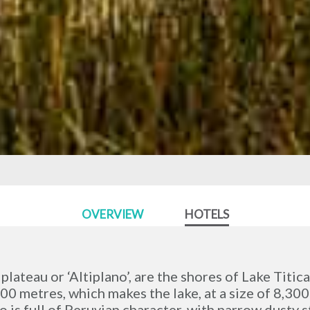
OVERVIEW
HOTELS
lateau or ‘Altiplano’, are the shores of Lake Titic
00 metres, which makes the lake, at a size of 8,300
 is full of Peruvian character, with narrow dusty s