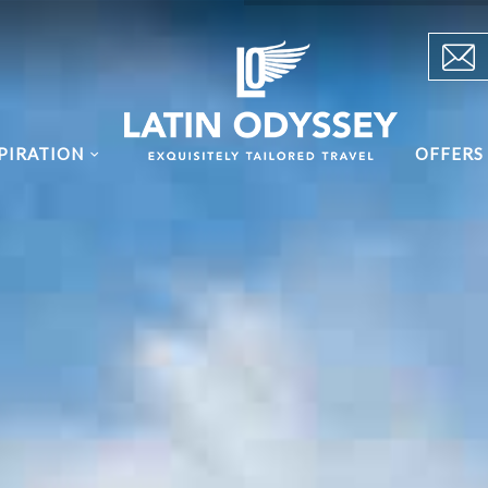
PIRATION
OFFERS