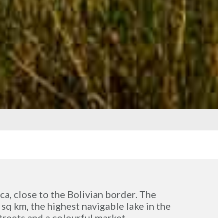
aca, close to the Bolivian border. The
 sq km, the highest navigable lake in the
treets and a colourful market.