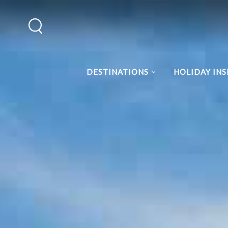
DESTINATIONS
HOLIDAY INS