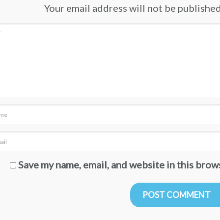
Your email address will not be published.
Save my name, email, and website in this brow