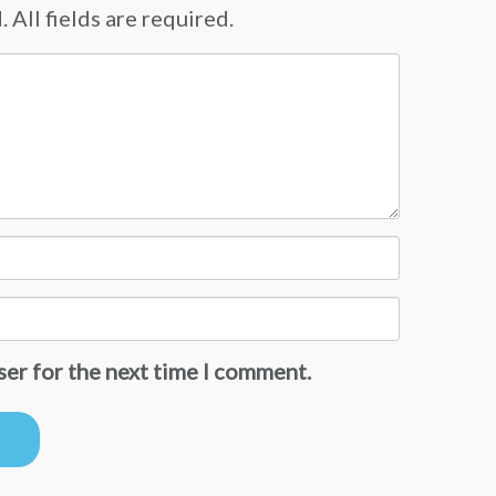
 All fields are required.
ser for the next time I comment.