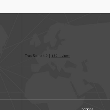
OFFERS