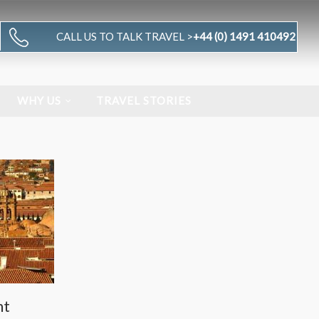
CALL US TO TALK TRAVEL >
+44 (0) 1491 410492
WHY US
TRAVEL STORIES
nt