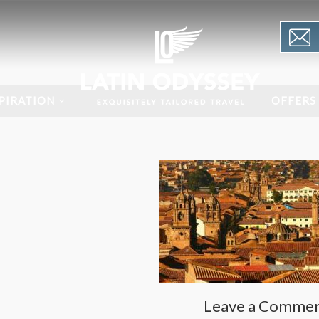
PIRATION
OFFERS
Leave a Comme