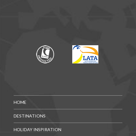
HOME
DESTINATIONS
HOLIDAY INSPIRATION