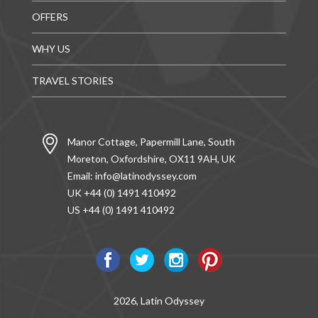
OFFERS
WHY US
TRAVEL STORIES
Manor Cottage, Papermill Lane, South
Moreton, Oxfordshire, OX11 9AH, UK
Email:
info@latinodyssey.com
UK +44 (0) 1491 410492
US +44 (0) 1491 410492
2026, Latin Odyssey