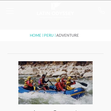
HOME
PERU
ADVENTURE