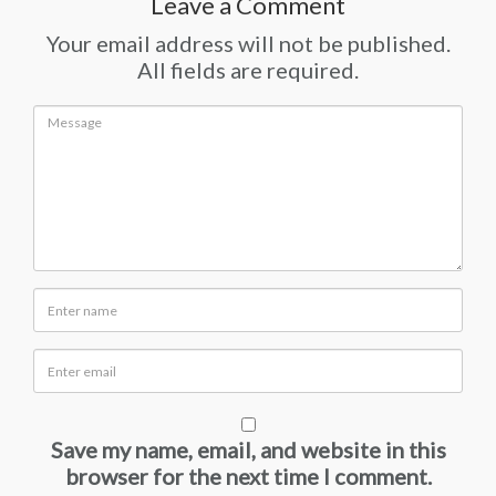
Leave a Comment
Your email address will not be published.
All fields are required.
Save my name, email, and website in this
browser for the next time I comment.