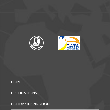
HOME
DESTINATIONS
HOLIDAY INSPIRATION