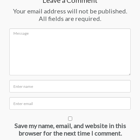
Leave a Comment
Your email address will not be published.
All fields are required.
Save my name, email, and website in this
browser for the next time I comment.