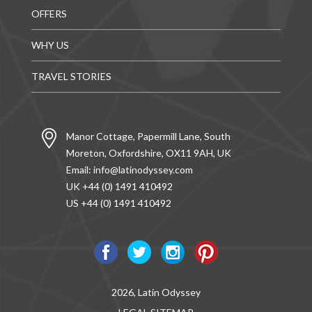
OFFERS
WHY US
TRAVEL STORIES
Manor Cottage, Papermill Lane, South
Moreton, Oxfordshire, OX11 9AH, UK
Email:
info@latinodyssey.com
UK +44 (0) 1491 410492
US +44 (0) 1491 410492
2026, Latin Odyssey