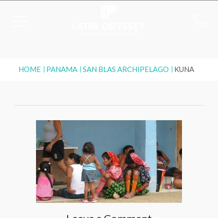
HOME
PANAMA
SAN BLAS ARCHIPELAGO
KUNA