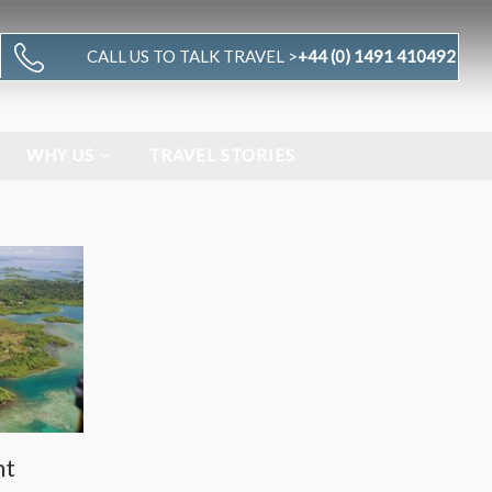
CALL US TO TALK TRAVEL >
+44 (0) 1491 410492
WHY US
TRAVEL STORIES
nt