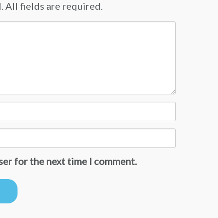
 All fields are required.
ser for the next time I comment.