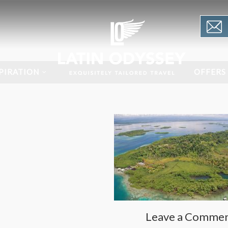
PIRATION
OFFERS
Leave a Comme