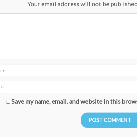
Your email address will not be published.
Save my name, email, and website in this brow