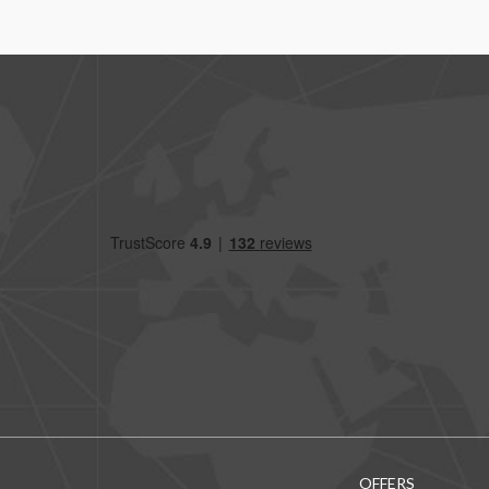
OFFERS