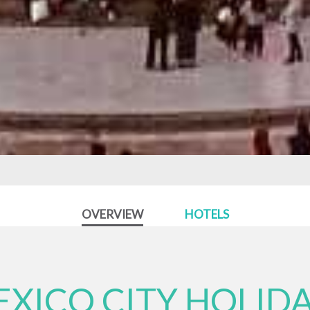
OVERVIEW
HOTELS
XICO CITY HOLID