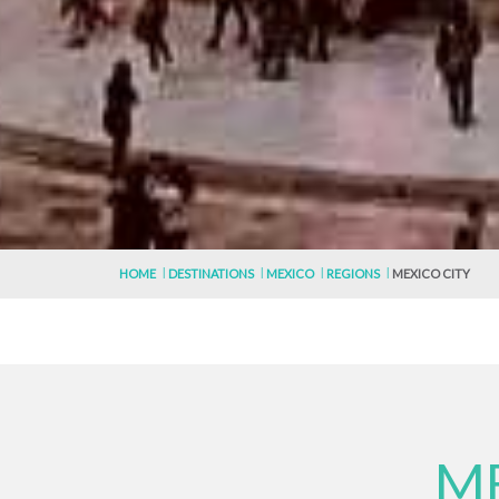
HOME
DESTINATIONS
MEXICO
REGIONS
MEXICO CITY
ME