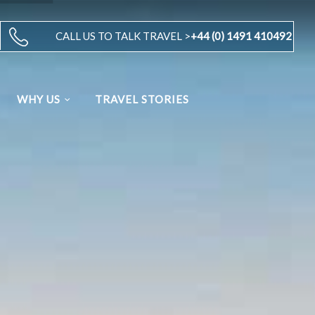
CALL US TO TALK TRAVEL >
+44 (0) 1491 410492
WHY US
TRAVEL STORIES