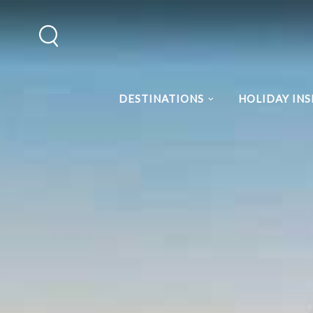
DESTINATIONS
HOLIDAY INS