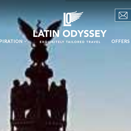
PIRATION
OFFERS