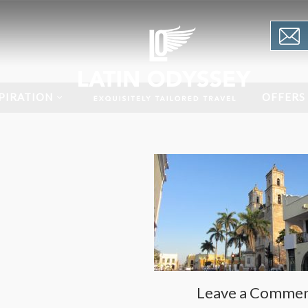
PIRATION
OFFERS
Leave a Comme