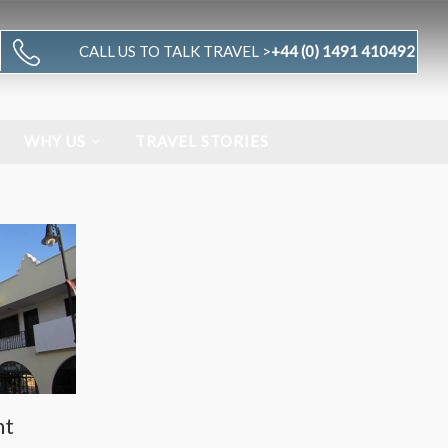
CALL US TO TALK TRAVEL >
+44 (0) 1491 410492
WHY US
TRAVEL STORIES
nt