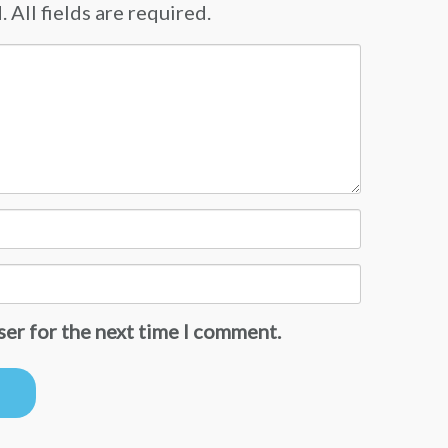
 All fields are required.
ser for the next time I comment.