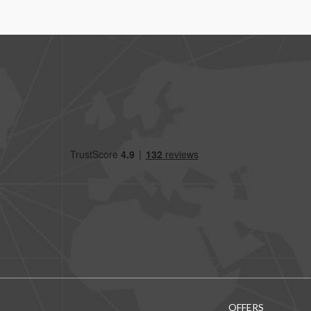
OFFERS