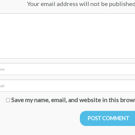
Your email address will not be published.
Save my name, email, and website in this brow