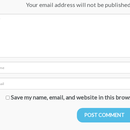
Your email address will not be published.
Save my name, email, and website in this brow