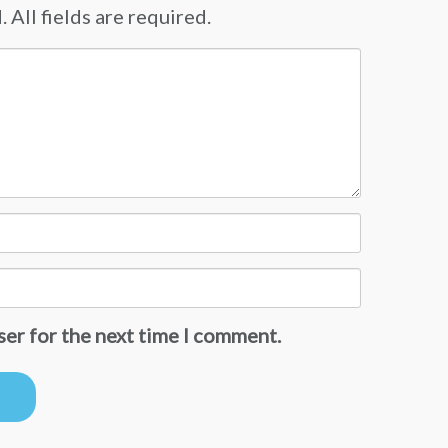
 All fields are required.
ser for the next time I comment.