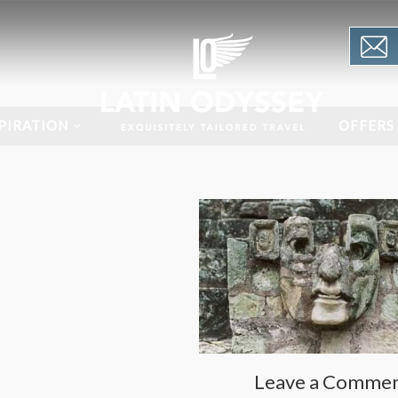
PIRATION
OFFERS
Leave a Comme