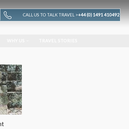
CALL US TO TALK TRAVEL >
+44 (0) 1491 410492
WHY US
TRAVEL STORIES
nt