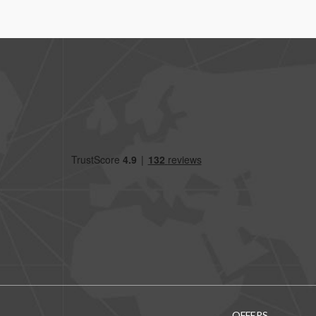
OFFERS