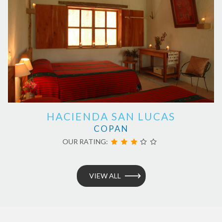
HACIENDA SAN LUCAS
COPAN
OUR RATING:
VIEW ALL