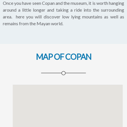
Once you have seen Copan and the museum, it is worth hanging
around a little longer and taking a ride into the surrounding
area. here you will discover low lying mountains as well as
remains from the Mayan world.
MAP OF COPAN