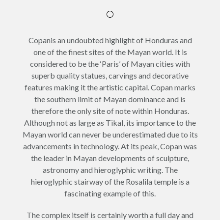
Copanis an undoubted highlight of Honduras and
one of the finest sites of the Mayan world. It is
considered to be the ‘Paris’ of Mayan cities with
superb quality statues, carvings and decorative
features making it the artistic capital. Copan marks
the southern limit of Mayan dominance and is
therefore the only site of note within Honduras.
Although not as large as Tikal, its importance to the
Mayan world can never be underestimated due to its
advancements in technology. At its peak, Copan was
the leader in Mayan developments of sculpture,
astronomy and hieroglyphic writing. The
hieroglyphic stairway of the Rosalila temple is a
fascinating example of this.
The complex itself is certainly worth a full day and