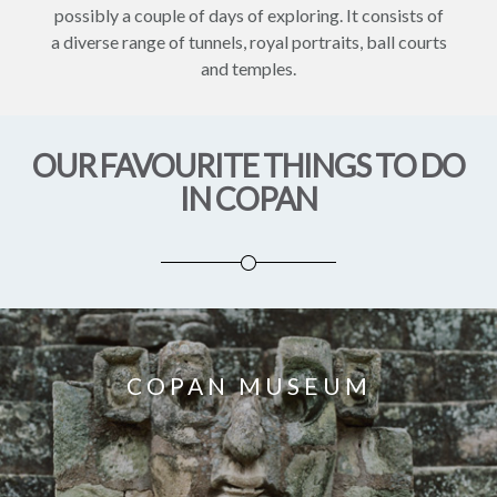
possibly a couple of days of exploring. It consists of
a diverse range of tunnels, royal portraits, ball courts
and temples.
OUR FAVOURITE THINGS TO DO
IN COPAN
COPAN MUSEUM