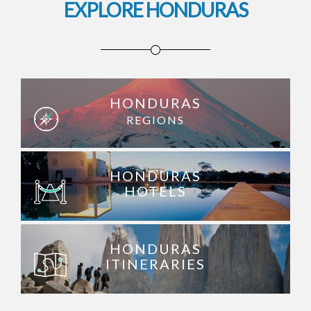
EXPLORE HONDURAS
HONDURAS
REGIONS
HONDURAS
HOTELS
HONDURAS
ITINERARIES