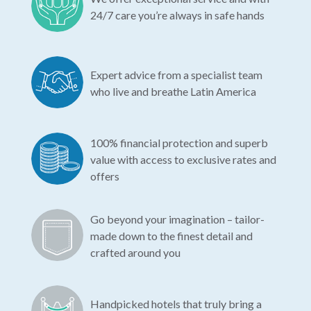
24/7 care you’re always in safe hands
Expert advice from a specialist team
who live and breathe Latin America
100% financial protection and superb
value with access to exclusive rates and
offers
Go beyond your imagination – tailor-
made down to the finest detail and
crafted around you
Handpicked hotels that truly bring a