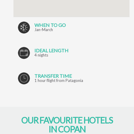
WHEN TO GO
Jan-March
IDEAL LENGTH
4 nights
TRANSFER TIME
1 hour flight from Patagonia
OUR FAVOURITE HOTELS
IN COPAN