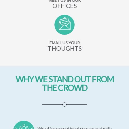
MEET US IN OUR
OFFICES
EMAIL US YOUR
THOUGHTS
WHY WE STAND OUT FROM
THE CROWD
We offer exceptional service and with