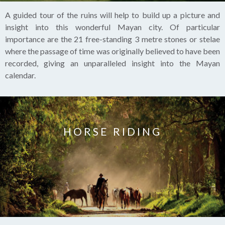
A guided tour of the ruins will help to build up a picture and
insight into this wonderful Mayan city. Of particular
importance are the 21 free-standing 3 metre stones or stelae
where the passage of time was originally believed to have been
recorded, giving an unparalleled insight into the Mayan
calendar.
HORSE RIDING