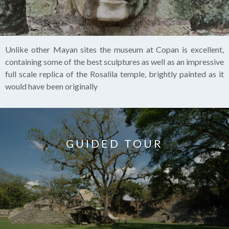
Unlike other Mayan sites the museum at Copan is excellent,
containing some of the best sculptures as well as an impressive
full scale replica of the Rosalila temple, brightly painted as it
would have been originally
GUIDED TOUR