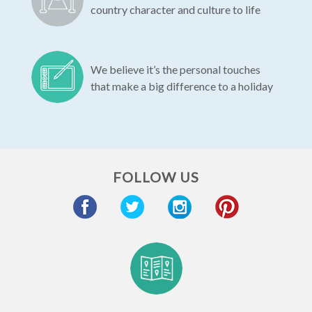
country character and culture to life
We believe it’s the personal touches
that make a big difference to a holiday
FOLLOW US