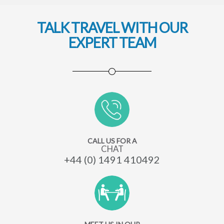
TALK TRAVEL WITH OUR
EXPERT TEAM
CALL US FOR A
CHAT
+44 (0) 1491 410492