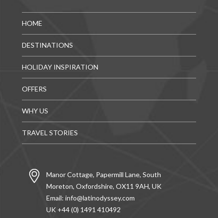
HOME
DESTINATIONS
HOLIDAY INSPIRATION
OFFERS
WHY US
TRAVEL STORIES
Manor Cottage, Papermill Lane, South
Moreton, Oxfordshire, OX11 9AH, UK
Email:
info@latinodyssey.com
UK +44 (0) 1491 410492