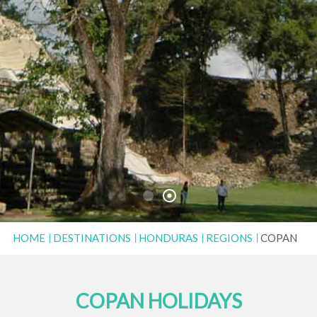
HOME
DESTINATIONS
HONDURAS
REGIONS
COPAN
COPAN HOLIDAYS