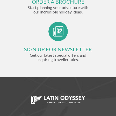
ORDER A BROCHURE
Start planning your adventure with
our incredible holiday ideas.
SIGN UP FOR NEWSLETTER
Get our latest special offers and
inspiring traveller tales.