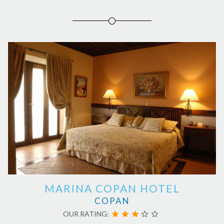
MARINA COPAN HOTEL
COPAN
OUR RATING: