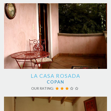
LA CASA ROSADA
COPAN
OUR RATING: