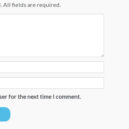
 All fields are required.
ser for the next time I comment.