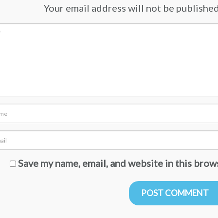
Your email address will not be published.
Save my name, email, and website in this brow