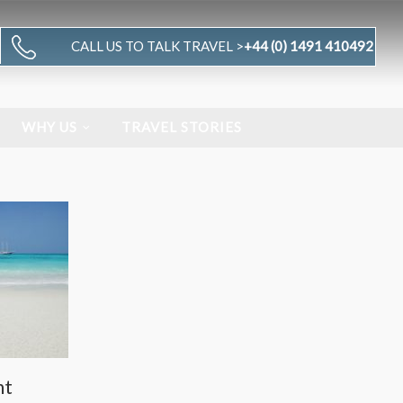
CALL US TO TALK TRAVEL >
+44 (0) 1491 410492
WHY US
TRAVEL STORIES
nt