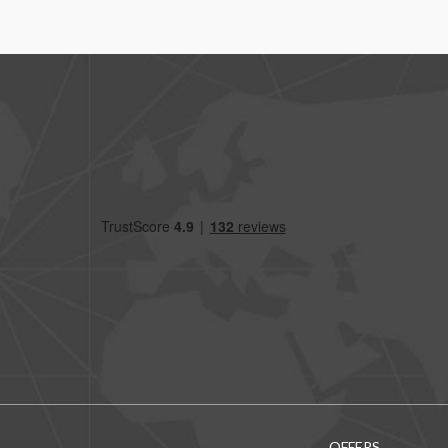
OFFERS