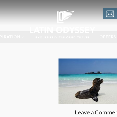
PIRATION
OFFERS
Leave a Comme