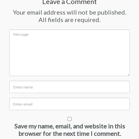
Leave a Comment
Your email address will not be published.
All fields are required.
Save my name, email, and website in this
browser for the next time I comment.