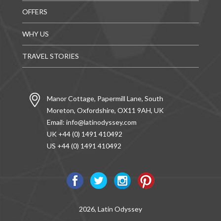
OFFERS
WHY US
TRAVEL STORIES
Manor Cottage, Papermill Lane, South
Moreton, Oxfordshire, OX11 9AH, UK
Email:
info@latinodyssey.com
UK +44 (0) 1491 410492
US +44 (0) 1491 410492
2026, Latin Odyssey