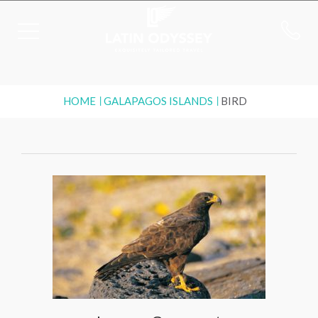
HOME
GALAPAGOS ISLANDS
BIRD