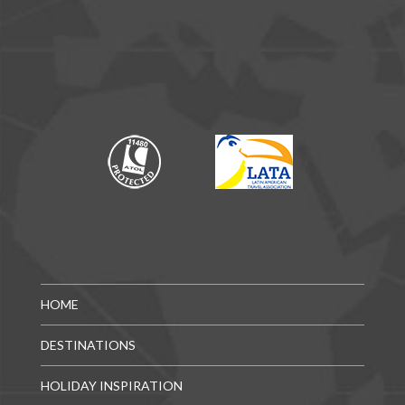
HOME
DESTINATIONS
HOLIDAY INSPIRATION