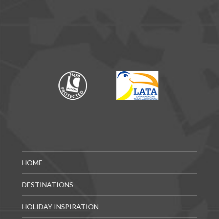
HOME
DESTINATIONS
HOLIDAY INSPIRATION