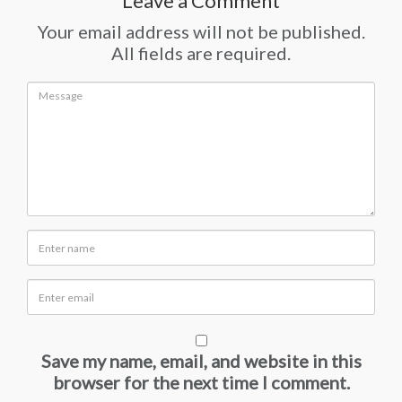
Leave a Comment
Your email address will not be published.
All fields are required.
Save my name, email, and website in this
browser for the next time I comment.