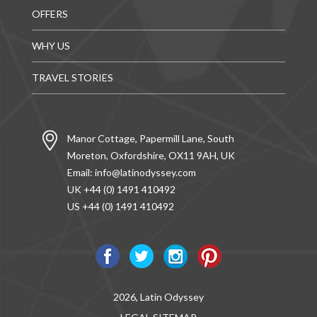
OFFERS
WHY US
TRAVEL STORIES
Manor Cottage, Papermill Lane, South
Moreton, Oxfordshire, OX11 9AH, UK
Email:
info@latinodyssey.com
UK +44 (0) 1491 410492
US +44 (0) 1491 410492
2026, Latin Odyssey