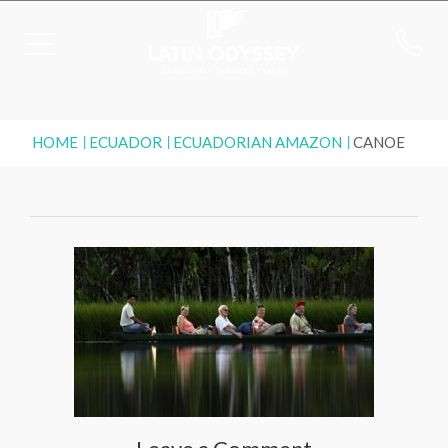
HOME
ECUADOR
ECUADORIAN AMAZON
CANOE