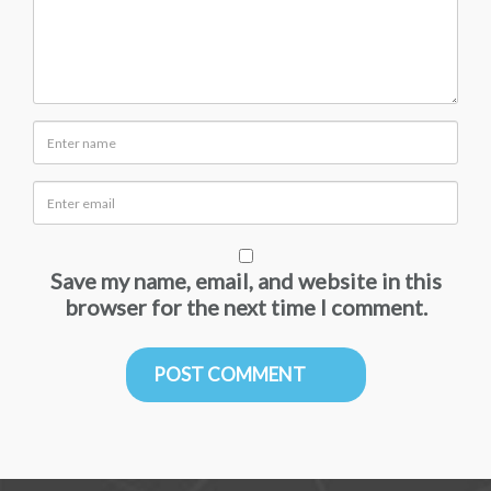
Save my name, email, and website in this
browser for the next time I comment.