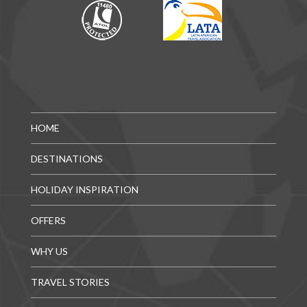
HOME
DESTINATIONS
HOLIDAY INSPIRATION
OFFERS
WHY US
TRAVEL STORIES