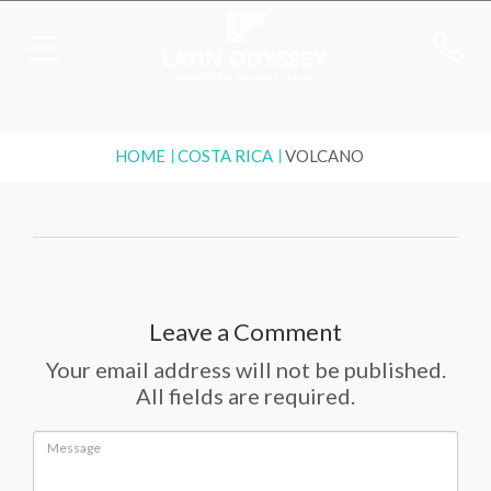
HOME
COSTA RICA
VOLCANO
Leave a Comment
Your email address will not be published.
All fields are required.