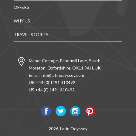
OFFERS
WHY US
TRAVEL STORIES
Manor Cottage, Papermill Lane, South
Moreton, Oxfordshire, OX11 9AH, UK
Email:
info@latinodyssey.com
UK +44 (0) 1491 410492
US +44 (0) 1491 410492
2026, Latin Odyssey