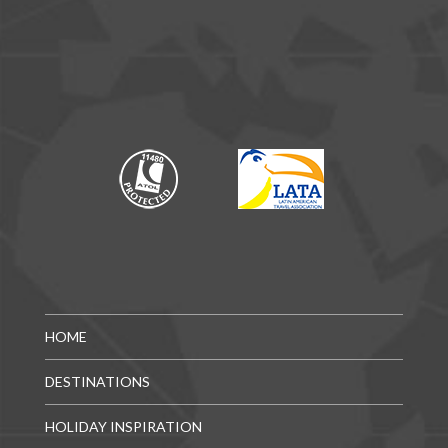
HOME
DESTINATIONS
HOLIDAY INSPIRATION