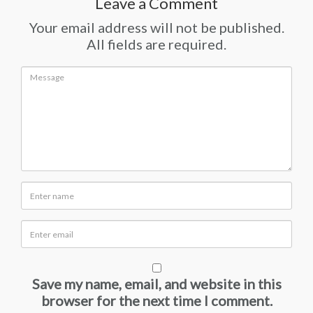
Leave a Comment
Your email address will not be published.
All fields are required.
Save my name, email, and website in this
browser for the next time I comment.