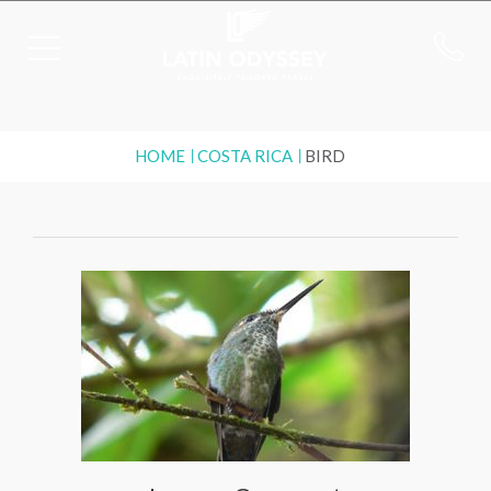
HOME
COSTA RICA
BIRD