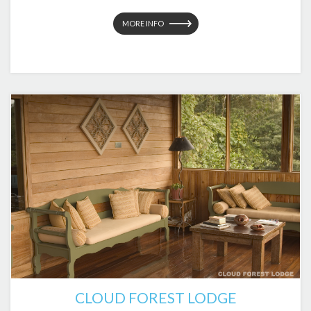
MORE INFO
CLOUD FOREST LODGE