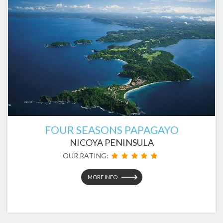
FOUR SEASONS PAPAGAYO
NICOYA PENINSULA
OUR RATING:
MORE INFO