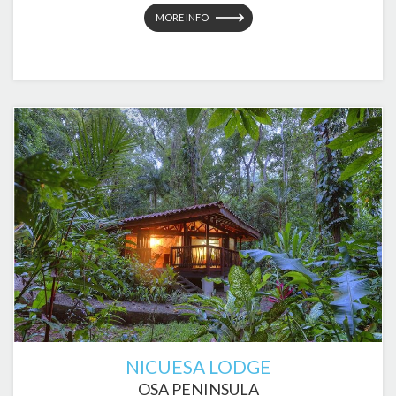
MORE INFO
NICUESA LODGE
OSA PENINSULA