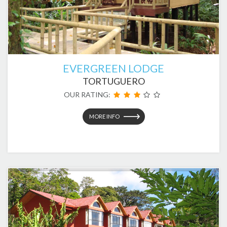
EVERGREEN LODGE
TORTUGUERO
OUR RATING:
MORE INFO