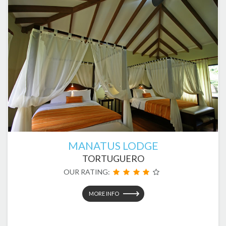
MANATUS LODGE
TORTUGUERO
OUR RATING:
MORE INFO