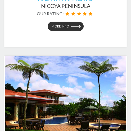
NICOYA PENINSULA
OUR RATING:
MORE INFO