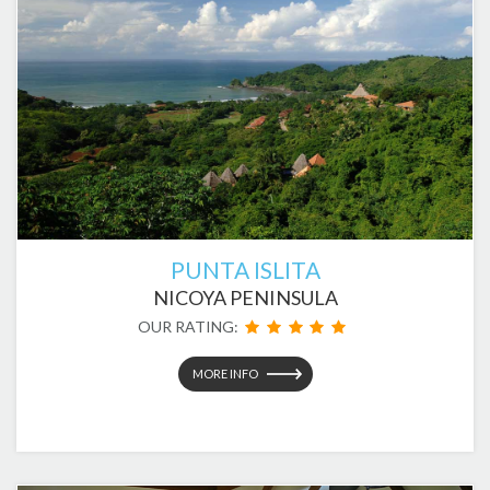
PUNTA ISLITA
NICOYA PENINSULA
OUR RATING:
MORE INFO