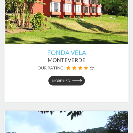
FONDA VELA
MONTEVERDE
OUR RATING:
MORE INFO