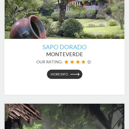
SAPO DORADO
MONTEVERDE
OUR RATING:
MORE INFO