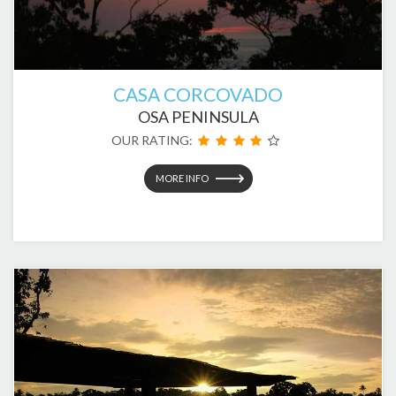
CASA CORCOVADO
OSA PENINSULA
OUR RATING:
MORE INFO