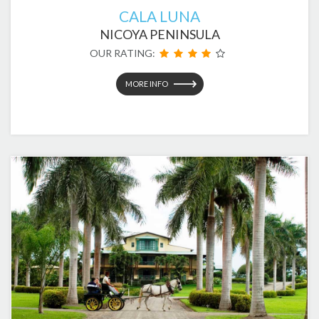
CALA LUNA
NICOYA PENINSULA
OUR RATING:
MORE INFO