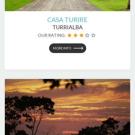
CASA TURIRE
TURRIALBA
OUR RATING:
MORE INFO