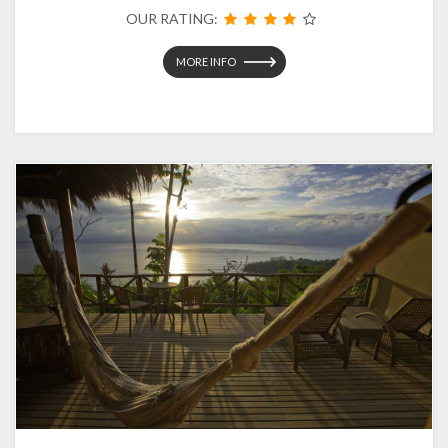
OUR RATING:
MORE INFO