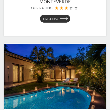
MONTEVERDE
OUR RATING:
MORE INFO