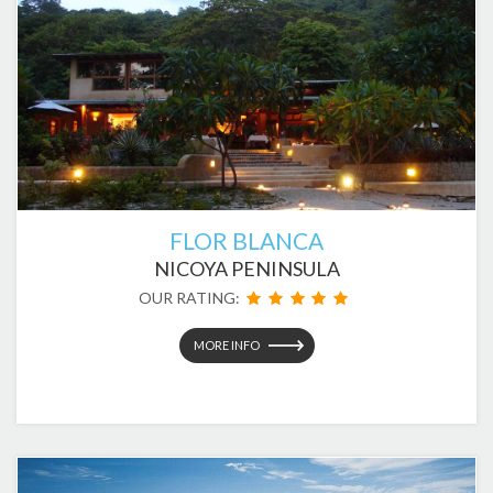
FLOR BLANCA
NICOYA PENINSULA
OUR RATING:
MORE INFO