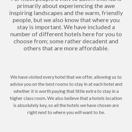
primarily about experiencing the awe
inspiring landscapes and the warm, friendly
people, but we also know that where you
stay is important. We have included a
number of different hotels here for you to
choose from; some rather decadent and
others that are more affordable.
We have visited every hotel that we offer, allowing us to
advise you on the best rooms to stay in at each hotel and
whether it is worth paying that little extra to stay in a
higher class room. We also believe that a hotels location
is absolutely key, so all the hotels we have chosen are
right next to where you will want to be.