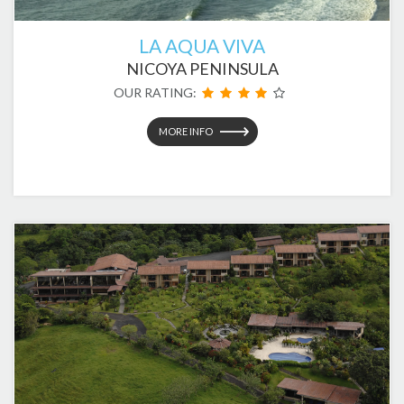
LA AQUA VIVA
NICOYA PENINSULA
OUR RATING:
MORE INFO