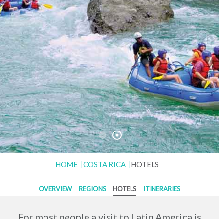
HOME
COSTA RICA
HOTELS
OVERVIEW
REGIONS
HOTELS
ITINERARIES
For most people a visit to Latin America is