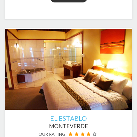
EL ESTABLO
MONTEVERDE
OUR RATING: