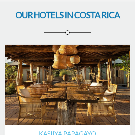
OUR HOTELS IN COSTA RICA
KASIIYA PAPAGAYO