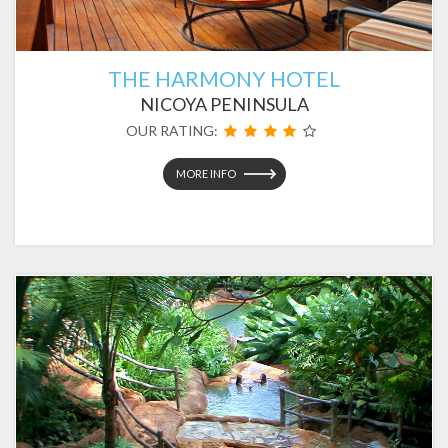
THE HARMONY HOTEL
NICOYA PENINSULA
OUR RATING:
MORE INFO