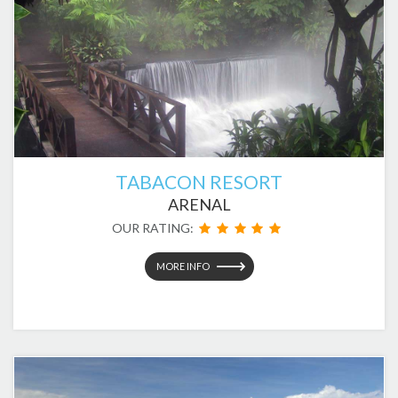
TABACON RESORT
ARENAL
OUR RATING:
MORE INFO