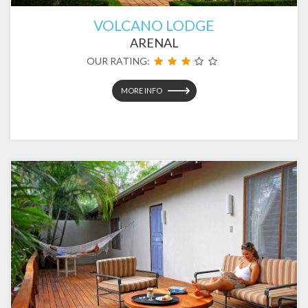
VOLCANO LODGE
ARENAL
OUR RATING:
MORE INFO