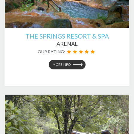
THE SPRINGS RESORT & SPA
ARENAL
OUR RATING:
MORE INFO