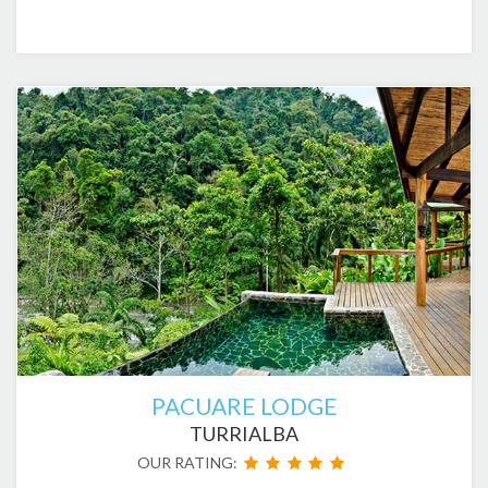
PACUARE LODGE
TURRIALBA
OUR RATING: