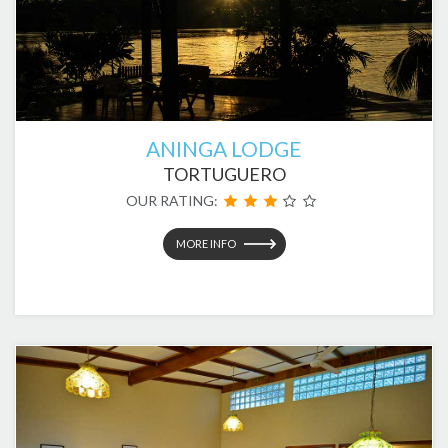
ANINGA LODGE
TORTUGUERO
OUR RATING:
MORE INFO