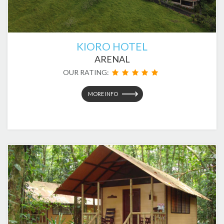
KIORO HOTEL
ARENAL
OUR RATING:
MORE INFO