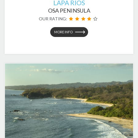
LAPA RIOS
OSA PENINSULA
OUR RATING:
MORE INFO