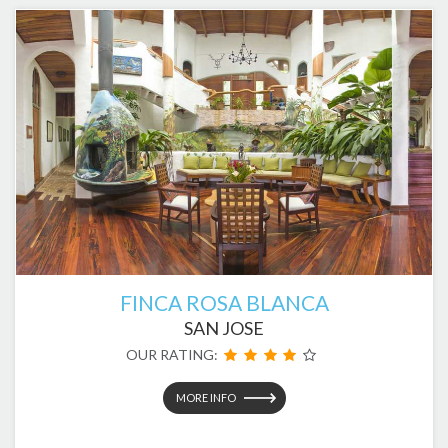
FINCA ROSA BLANCA
SAN JOSE
OUR RATING:
MORE INFO