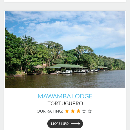
MAWAMBA LODGE
TORTUGUERO
OUR RATING:
MORE INFO