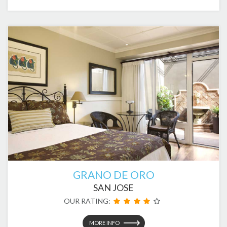
GRANO DE ORO
SAN JOSE
OUR RATING:
MORE INFO