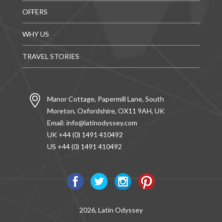
OFFERS
WHY US
TRAVEL STORIES
Manor Cottage, Papermill Lane, South
Moreton, Oxfordshire, OX11 9AH, UK
Email:
info@latinodyssey.com
UK +44 (0) 1491 410492
US +44 (0) 1491 410492
2026, Latin Odyssey