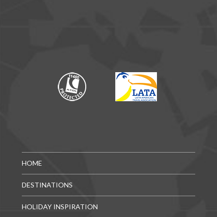
HOME
DESTINATIONS
HOLIDAY INSPIRATION