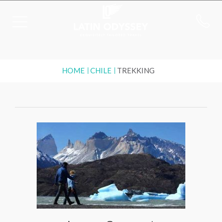
HOME
CHILE
TREKKING