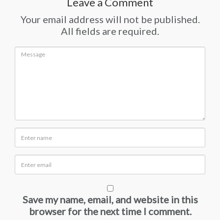
Leave a Comment
Your email address will not be published.
All fields are required.
Save my name, email, and website in this
browser for the next time I comment.