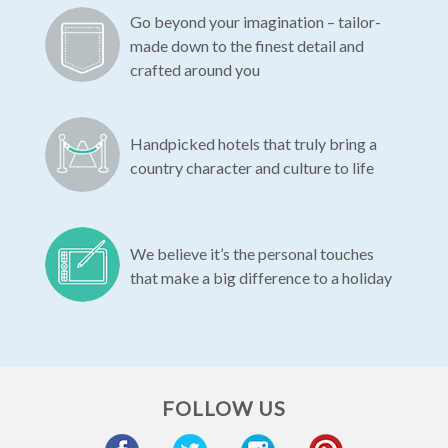
Go beyond your imagination – tailor-
made down to the finest detail and
crafted around you
Handpicked hotels that truly bring a
country character and culture to life
We believe it’s the personal touches
that make a big difference to a holiday
FOLLOW US