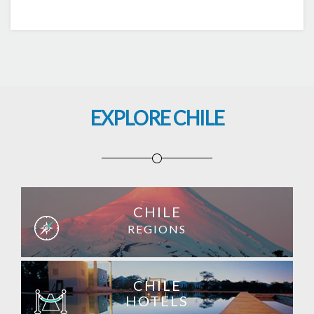
EXPLORE CHILE
CHILE
REGIONS
CHILE
HOTELS