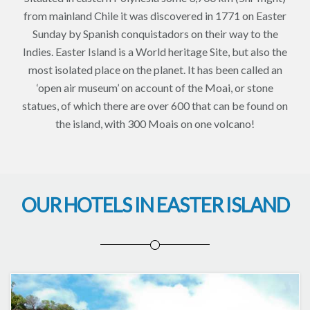
from mainland Chile it was discovered in 1771 on Easter
Sunday by Spanish conquistadors on their way to the
Indies. Easter Island is a World heritage Site, but also the
most isolated place on the planet. It has been called an
‘open air museum’ on account of the Moai, or stone
statues, of which there are over 600 that can be found on
the island, with 300 Moais on one volcano!
OUR HOTELS IN EASTER ISLAND