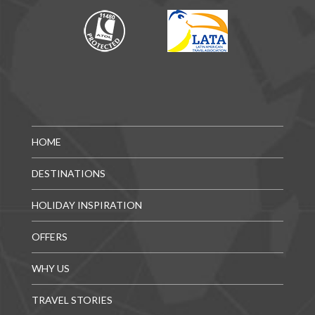
HOME
DESTINATIONS
HOLIDAY INSPIRATION
OFFERS
WHY US
TRAVEL STORIES