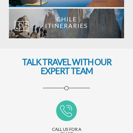
CHILE
ITINERARIES
TALK TRAVEL WITH OUR
EXPERT TEAM
CALL US FOR A