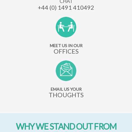
CHAT
+44 (0) 1491 410492
MEET US IN OUR
OFFICES
EMAIL US YOUR
THOUGHTS
WHY WE STAND OUT FROM