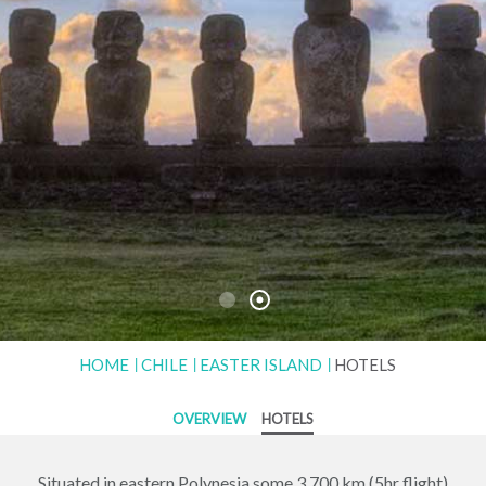
HOME
CHILE
EASTER ISLAND
HOTELS
OVERVIEW
HOTELS
Situated in eastern Polynesia some 3,700 km (5hr flight)