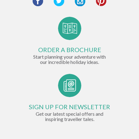
ORDER A BROCHURE
Start planning your adventure with
our incredible holiday ideas.
SIGN UP FOR NEWSLETTER
Get our latest special offers and
inspiring traveller tales.