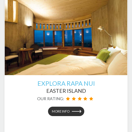
EXPLORA RAPA NUI
EASTER ISLAND
OUR RATING:
MORE INFO