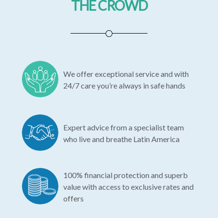
THE CROWD
We offer exceptional service and with
24/7 care you’re always in safe hands
Expert advice from a specialist team
who live and breathe Latin America
100% financial protection and superb
value with access to exclusive rates and
offers