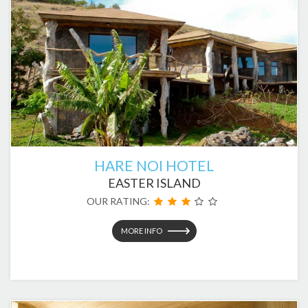
HARE NOI HOTEL
EASTER ISLAND
OUR RATING:
MORE INFO