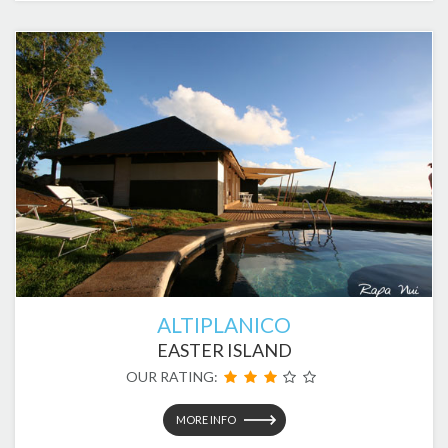
ALTIPLANICO
EASTER ISLAND
OUR RATING:
MORE INFO