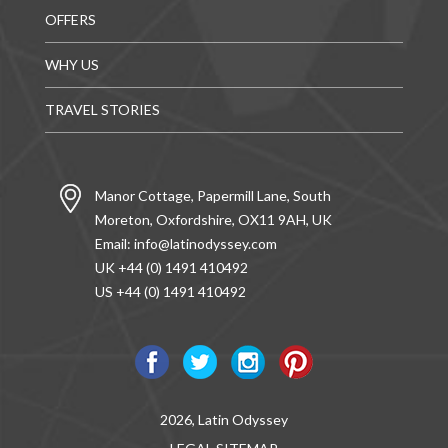
OFFERS
WHY US
TRAVEL STORIES
Manor Cottage, Papermill Lane, South
Moreton, Oxfordshire, OX11 9AH, UK
Email:
info@latinodyssey.com
UK +44 (0) 1491 410492
US +44 (0) 1491 410492
2026, Latin Odyssey