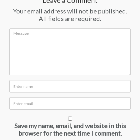
Leave a Comment
Your email address will not be published.
All fields are required.
Save my name, email, and website in this
browser for the next time I comment.