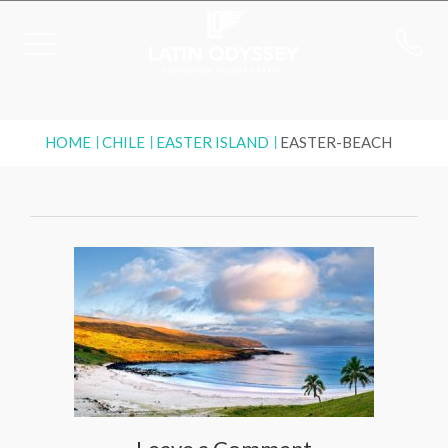
HOME
CHILE
EASTER ISLAND
EASTER-BEACH