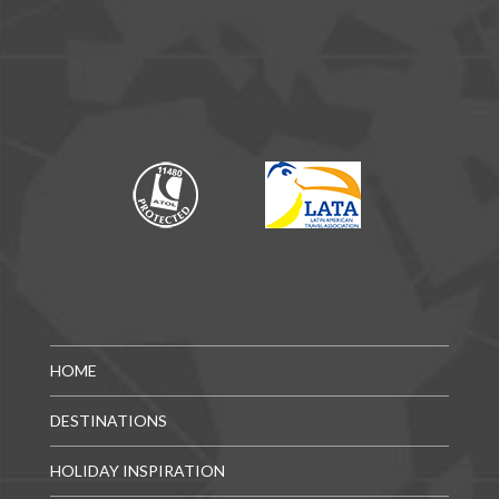
HOME
DESTINATIONS
HOLIDAY INSPIRATION