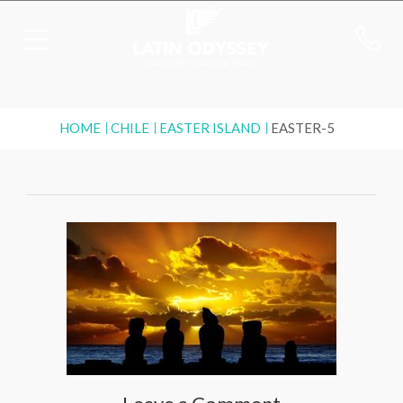
HOME
CHILE
EASTER ISLAND
EASTER-5