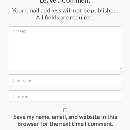
Leave a Comment
Your email address will not be published.
All fields are required.
Save my name, email, and website in this
browser for the next time I comment.