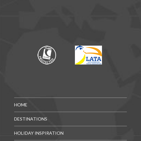
HOME
DESTINATIONS
HOLIDAY INSPIRATION