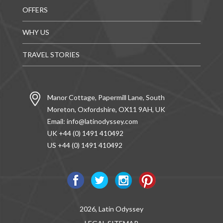
OFFERS
WHY US
TRAVEL STORIES
Manor Cottage, Papermill Lane, South
Moreton, Oxfordshire, OX11 9AH, UK
Email:
info@latinodyssey.com
UK +44 (0) 1491 410492
US +44 (0) 1491 410492
2026, Latin Odyssey