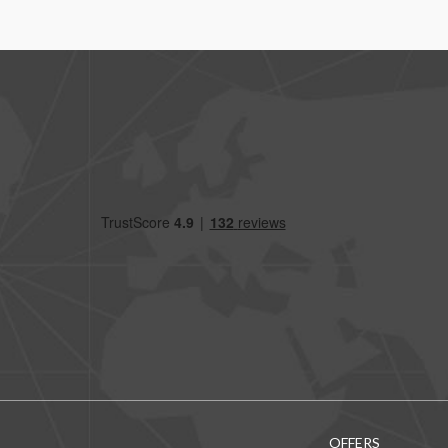
OFFERS