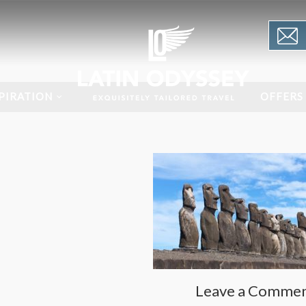
PIRATION
OFFERS
Leave a Comme