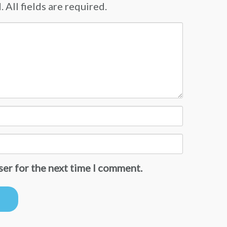
 All fields are required.
ser for the next time I comment.