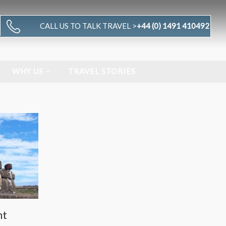
CALL US TO TALK TRAVEL >
+44 (0) 1491 410492
WHY US
TRAVEL STORIES
nt