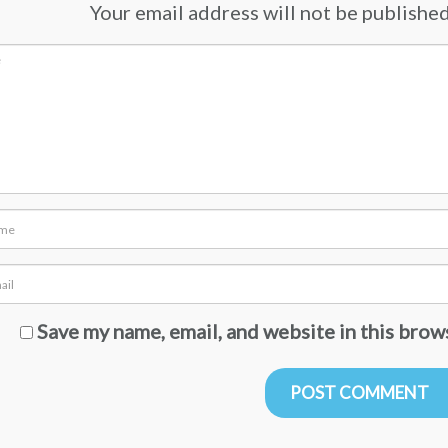
Your email address will not be published.
Save my name, email, and website in this brow