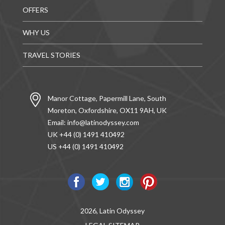
OFFERS
WHY US
TRAVEL STORIES
Manor Cottage, Papermill Lane, South
Moreton, Oxfordshire, OX11 9AH, UK
Email:
info@latinodyssey.com
UK +44 (0) 1491 410492
US +44 (0) 1491 410492
2026, Latin Odyssey