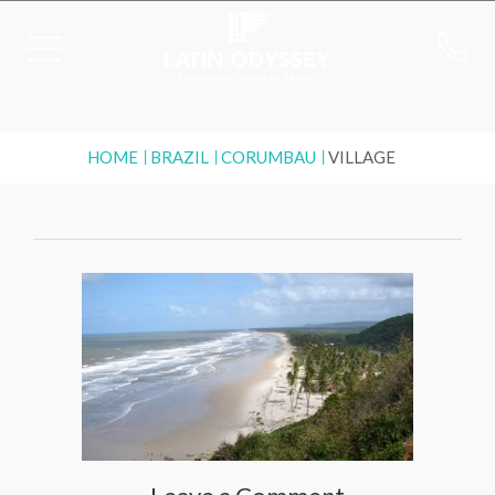
HOME
BRAZIL
CORUMBAU
VILLAGE