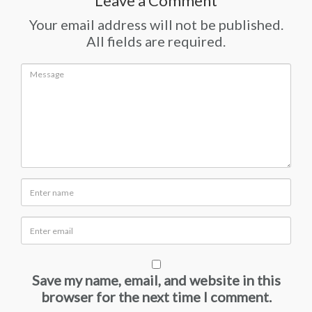
Leave a Comment
Your email address will not be published.
All fields are required.
Save my name, email, and website in this
browser for the next time I comment.