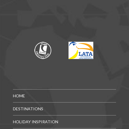
HOME
DESTINATIONS
HOLIDAY INSPIRATION