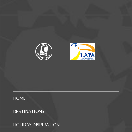
HOME
DESTINATIONS
HOLIDAY INSPIRATION