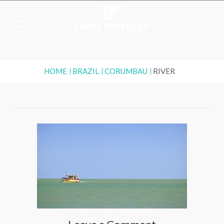
HOME
BRAZIL
CORUMBAU
RIVER