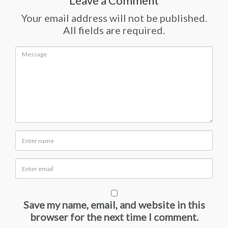
Leave a Comment
Your email address will not be published.
All fields are required.
Save my name, email, and website in this
browser for the next time I comment.