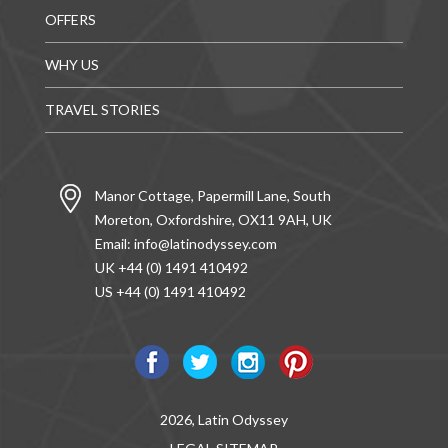
OFFERS
WHY US
TRAVEL STORIES
Manor Cottage, Papermill Lane, South
Moreton, Oxfordshire, OX11 9AH, UK
Email:
info@latinodyssey.com
UK +44 (0) 1491 410492
US +44 (0) 1491 410492
2026, Latin Odyssey