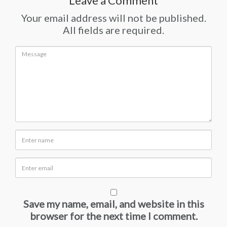
Leave a Comment
Your email address will not be published.
All fields are required.
Save my name, email, and website in this
browser for the next time I comment.