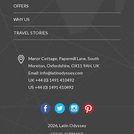
OFFERS
WHY US
TRAVEL STORIES
Manor Cottage, Papermill Lane, South
Moreton, Oxfordshire, OX11 9AH, UK
Email:
info@latinodyssey.com
UK +44 (0) 1491 410492
US +44 (0) 1491 410492
2026, Latin Odyssey