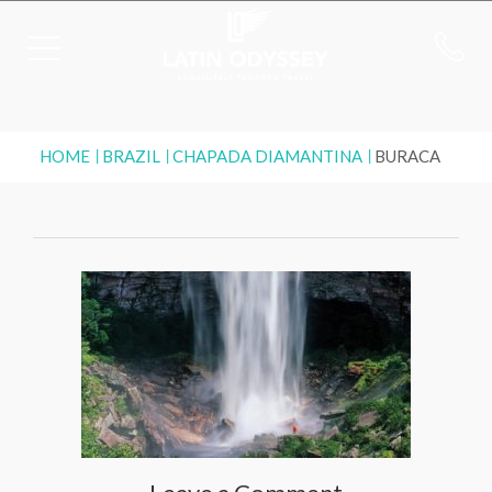
HOME
BRAZIL
CHAPADA DIAMANTINA
BURACA