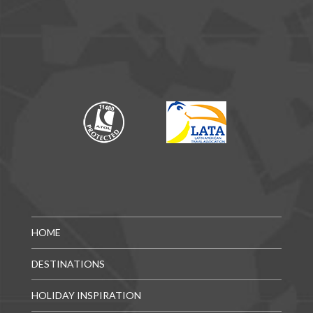
HOME
DESTINATIONS
HOLIDAY INSPIRATION