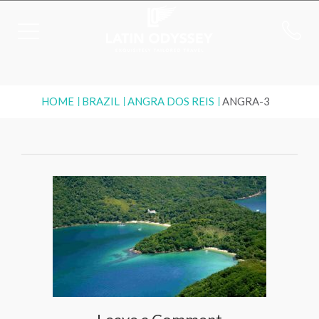
HOME
BRAZIL
ANGRA DOS REIS
ANGRA-3