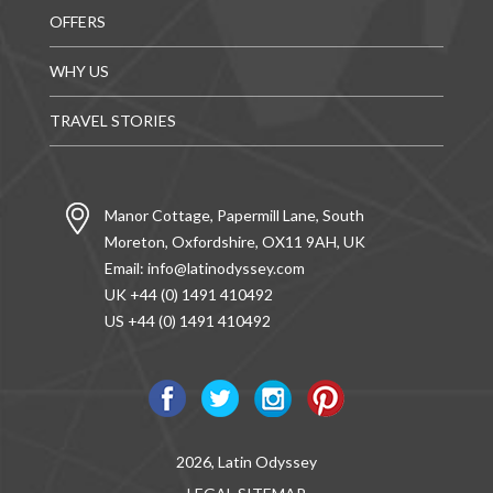
OFFERS
WHY US
TRAVEL STORIES
Manor Cottage, Papermill Lane, South
Moreton, Oxfordshire, OX11 9AH, UK
Email:
info@latinodyssey.com
UK +44 (0) 1491 410492
US +44 (0) 1491 410492
2026, Latin Odyssey