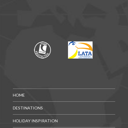
HOME
DESTINATIONS
HOLIDAY INSPIRATION