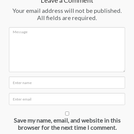
Leave a Comment
Your email address will not be published.
All fields are required.
Save my name, email, and website in this
browser for the next time I comment.