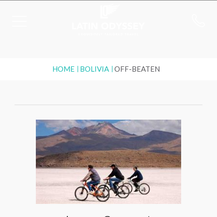
HOME
BOLIVIA
OFF-BEATEN