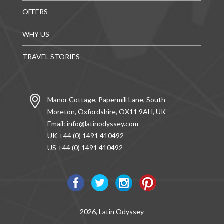
OFFERS
WHY US
TRAVEL STORIES
Manor Cottage, Papermill Lane, South
Moreton, Oxfordshire, OX11 9AH, UK
Email:
info@latinodyssey.com
UK +44 (0) 1491 410492
US +44 (0) 1491 410492
2026, Latin Odyssey