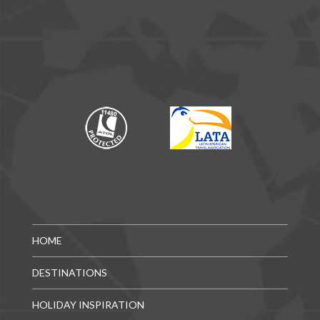
HOME
DESTINATIONS
HOLIDAY INSPIRATION