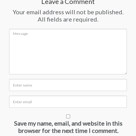
Leave a Comment
Your email address will not be published.
All fields are required.
Save my name, email, and website in this
browser for the next time I comment.