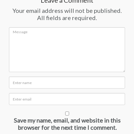
Leave a Comment
Your email address will not be published.
All fields are required.
Save my name, email, and website in this
browser for the next time I comment.