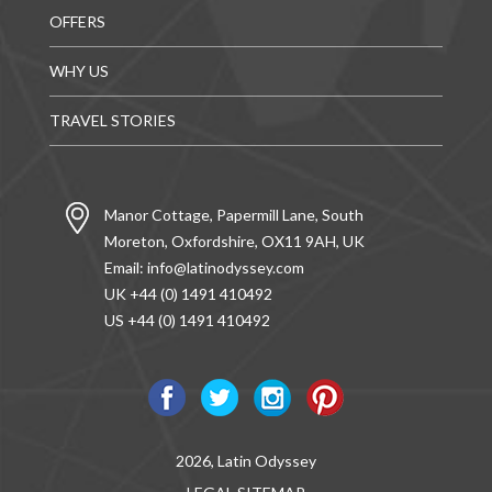
OFFERS
WHY US
TRAVEL STORIES
Manor Cottage, Papermill Lane, South
Moreton, Oxfordshire, OX11 9AH, UK
Email:
info@latinodyssey.com
UK +44 (0) 1491 410492
US +44 (0) 1491 410492
2026, Latin Odyssey