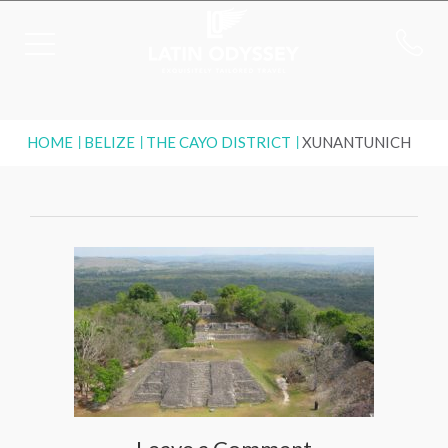
HOME
BELIZE
THE CAYO DISTRICT
XUNANTUNICH