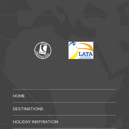
HOME
DESTINATIONS
HOLIDAY INSPIRATION