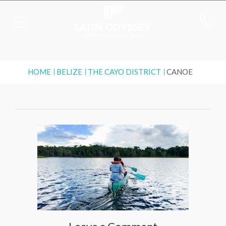
HOME
BELIZE
THE CAYO DISTRICT
CANOE