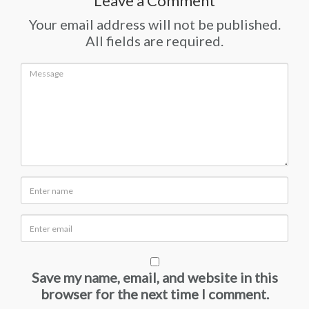
Leave a Comment
Your email address will not be published.
All fields are required.
Save my name, email, and website in this
browser for the next time I comment.