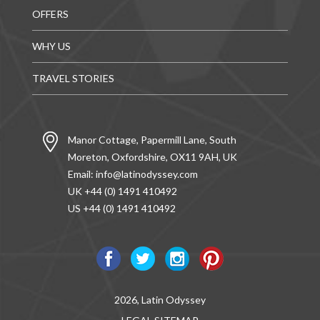
OFFERS
WHY US
TRAVEL STORIES
Manor Cottage, Papermill Lane, South
Moreton, Oxfordshire, OX11 9AH, UK
Email:
info@latinodyssey.com
UK +44 (0) 1491 410492
US +44 (0) 1491 410492
2026, Latin Odyssey