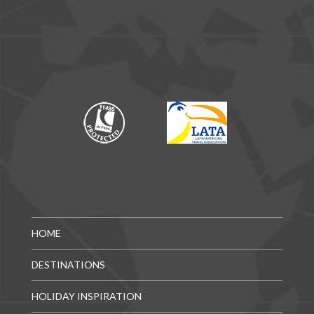
HOME
DESTINATIONS
HOLIDAY INSPIRATION