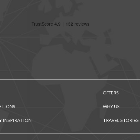
OFFERS
ATIONS
WHY US
Y INSPIRATION
TRAVEL STORIES