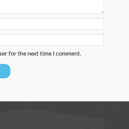
ser for the next time I comment.