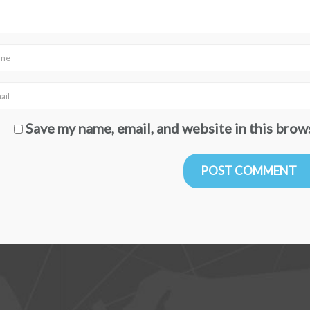
Save my name, email, and website in this brow