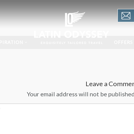
PIRATION
OFFERS
Leave a Comme
Your email address will not be published.