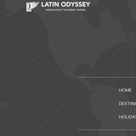
HOME
DESTIN
HOLIDA