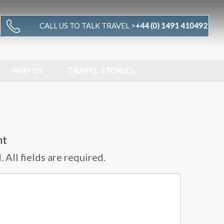
CALL US TO TALK TRAVEL >
+44 (0) 1491 410492
WHY US
TRAVEL STORIES
nt
 All fields are required.