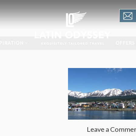
PIRATION
OFFERS
Leave a Comme