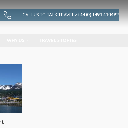
CALL US TO TALK TRAVEL >
+44 (0) 1491 410492
WHY US
TRAVEL STORIES
nt