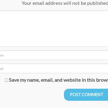
Your email address will not be published.
Save my name, email, and website in this brow