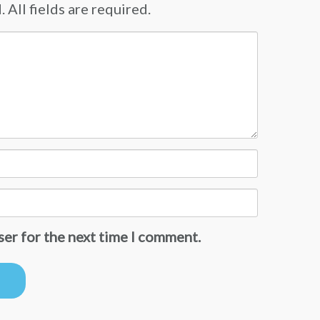
 All fields are required.
ser for the next time I comment.